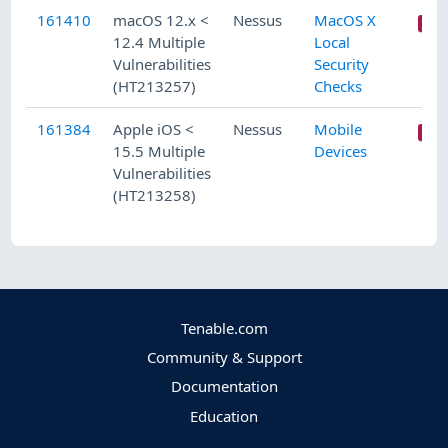
161410
macOS 12.x <
Nessus
MacOS X
12.4 Multiple
Local
Vulnerabilities
Security
(HT213257)
Checks
161384
Apple iOS <
Nessus
Mobile
15.5 Multiple
Devices
Vulnerabilities
(HT213258)
Tenable.com
Community & Support
Documentation
Education