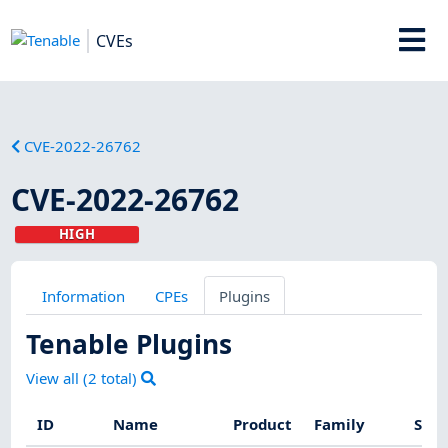
CVEs
CVE-2022-26762
CVE-2022-26762
HIGH
Information
CPEs
Plugins
Tenable Plugins
View all (
2
total)
ID
Name
Product
Family
Seve