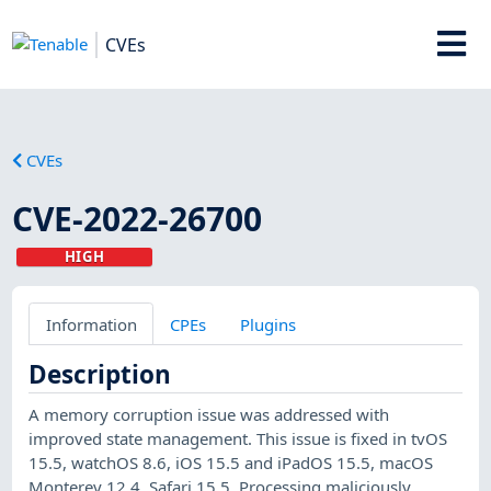
CVEs
CVEs
CVE-2022-26700
HIGH
Information
CPEs
Plugins
Description
A memory corruption issue was addressed with
improved state management. This issue is fixed in tvOS
15.5, watchOS 8.6, iOS 15.5 and iPadOS 15.5, macOS
Monterey 12.4, Safari 15.5. Processing maliciously