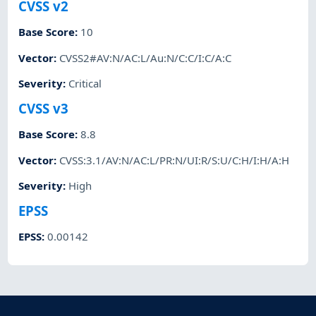
CVSS v2
Base Score
:
10
Vector
:
CVSS2#AV:N/AC:L/Au:N/C:C/I:C/A:C
Severity
:
Critical
CVSS v3
Base Score
:
8.8
Vector
:
CVSS:3.1/AV:N/AC:L/PR:N/UI:R/S:U/C:H/I:H/A:H
Severity
:
High
EPSS
EPSS
:
0.00142