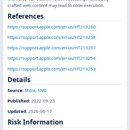
crafted web content may lead to code execution.
References
https://support.apple.com/en-us/HT213260
https://support.apple.com/en-us/HT213258
https://support.apple.com/en-us/HT213257
https://support.apple.com/en-us/HT213254
https://support.apple.com/en-us/HT213253
Details
Source:
Mitre
,
NVD
Published
:
2022-09-23
Updated
:
2026-06-17
Risk Information