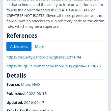
in that schema, and the ability to lure or wait for a victim
to use the object targeted in CREATE OR REPLACE or
CREATE IF NOT EXISTS. Given all three prerequisites, this
flaw allows an attacker to run arbitrary code as the victim
role, which may be a superuser.
References
Advisories
More
https://security.gentoo.org/glsa/202211-04
https://bugzilla.redhat.com/show_bug.cgi?id=2113825
Details
Source:
Mitre
,
NVD
Published
:
2022-08-18
Updated
:
2026-06-17