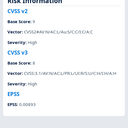
Risk Information
CVSS v2
Base Score
:
9
Vector
:
CVSS2#AV:N/AC:L/Au:S/C:C/I:C/A:C
Severity
:
High
CVSS v3
Base Score
:
8
Vector
:
CVSS:3.1/AV:N/AC:L/PR:L/UI:R/S:U/C:H/I:H/A:H
Severity
:
High
EPSS
EPSS
:
0.00893