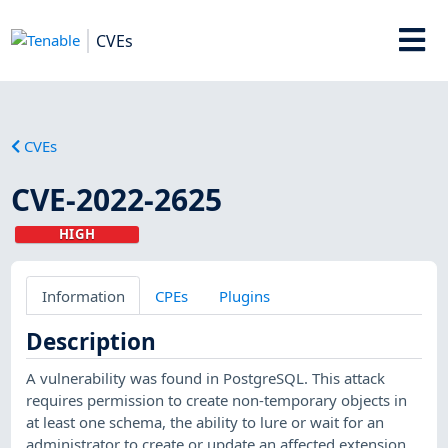
CVEs
CVEs
CVE-2022-2625
HIGH
Information
CPEs
Plugins
Description
A vulnerability was found in PostgreSQL. This attack
requires permission to create non-temporary objects in
at least one schema, the ability to lure or wait for an
administrator to create or update an affected extension