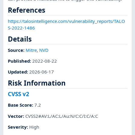
References
https://talosintelligence.com/vulnerability_reports/TALO
S-2022-1486
Details
Source:
Mitre
,
NVD
Published
:
2022-08-22
Updated
:
2026-06-17
Risk Information
CVSS v2
Base Score
:
7.2
Vector
:
CVSS2#AV:L/AC:L/Au:N/C:C/I:C/A:C
Severity
:
High