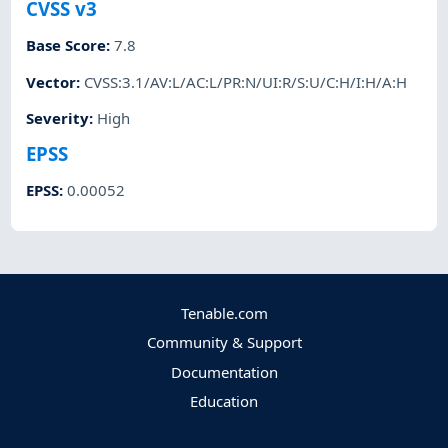
CVSS v3
Base Score
:
7.8
Vector
:
CVSS:3.1/AV:L/AC:L/PR:N/UI:R/S:U/C:H/I:H/A:H
Severity
:
High
EPSS
EPSS
:
0.00052
Tenable.com
Community & Support
Documentation
Education