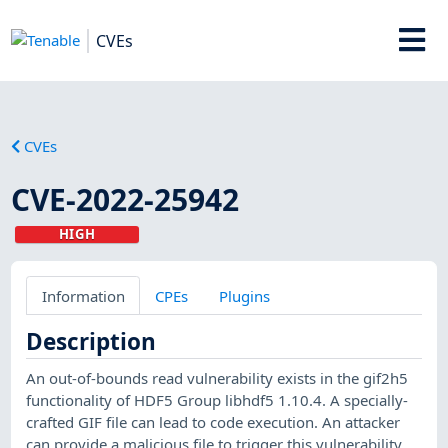
CVEs
CVEs
CVE-2022-25942
HIGH
Information
CPEs
Plugins
Description
An out-of-bounds read vulnerability exists in the gif2h5
functionality of HDF5 Group libhdf5 1.10.4. A specially-
crafted GIF file can lead to code execution. An attacker
can provide a malicious file to trigger this vulnerability.