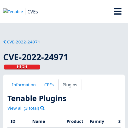
CVEs
CVE-2022-24971
CVE-2022-24971
HIGH
Information
CPEs
Plugins
Tenable Plugins
View all (
3
total)
ID
Name
Product
Family
Seve