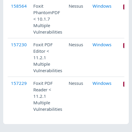
158564
Foxit
Nessus
Windows
PhantomPDF
< 10.1.7
Multiple
Vulnerabilities
157230
Foxit PDF
Nessus
Windows
Editor <
11.2.1
Multiple
Vulnerabilities
157229
Foxit PDF
Nessus
Windows
Reader <
11.2.1
Multiple
Vulnerabilities