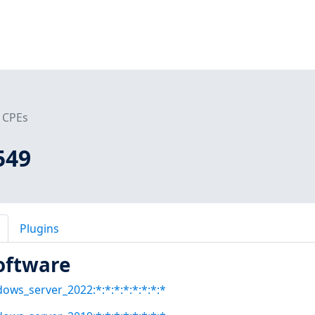
CPEs
549
Plugins
oftware
dows_server_2022:*:*:*:*:*:*:*:*