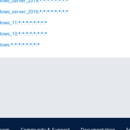
dows_server_2019:*:*:*:*:*:*:*:*
dows_server_2016:*:*:*:*:*:*:*:*
ows_11:*:*:*:*:*:*:*:*
ows_10:*:*:*:*:*:*:*:*
ows:*:*:*:*:*:*:*:*
.com
Community & Support
Documentation
E