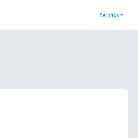
Settings