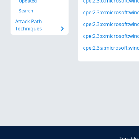
cpe:2.3:o:microsoft:win
Updated
Search
cpe:2.3:o:microsoft:win
Attack Path
cpe:2.3:o:microsoft:wind
Techniques
cpe:2.3:o:microsoft:wind
cpe:2.3:a:microsoft:wind
Tenable