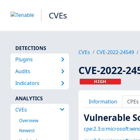
CVEs
DETECTIONS
CVEs
CVE-2022-24549
Plugins
CVE-2022-24
Audits
HIGH
Indicators
ANALYTICS
Information
CPEs
CVEs
Vulnerable S
Overview
cpe:2.3:o:microsoft:win
Newest