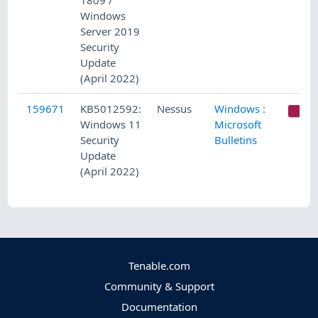
1809 /
Windows
Server 2019
Security
Update
(April 2022)
159671
KB5012592:
Nessus
Windows :
C
Windows 11
Microsoft
Security
Bulletins
Update
(April 2022)
Tenable.com
Community & Support
Documentation