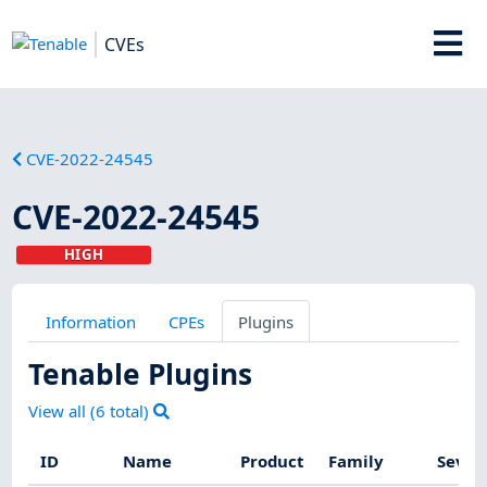
CVEs
CVE-2022-24545
CVE-2022-24545
HIGH
Information
CPEs
Plugins
Tenable Plugins
View all (
6
total)
ID
Name
Product
Family
Sever