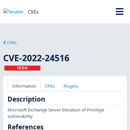
CVEs
CVEs
CVE-2022-24516
HIGH
Information
CPEs
Plugins
Description
Microsoft Exchange Server Elevation of Privilege
Vulnerability
References