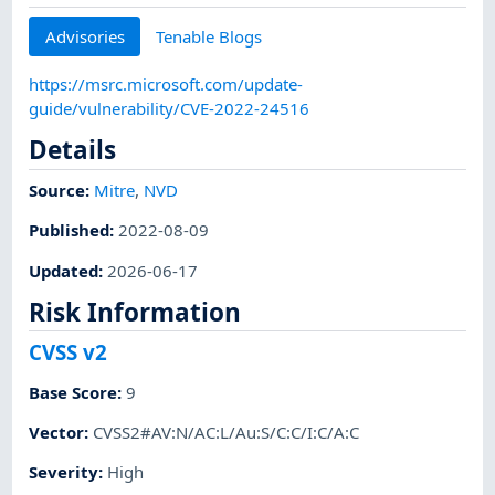
Advisories
Tenable Blogs
https://msrc.microsoft.com/update-
guide/vulnerability/CVE-2022-24516
Details
Source:
Mitre
,
NVD
Published
:
2022-08-09
Updated
:
2026-06-17
Risk Information
CVSS v2
Base Score
:
9
Vector
:
CVSS2#AV:N/AC:L/Au:S/C:C/I:C/A:C
Severity
:
High