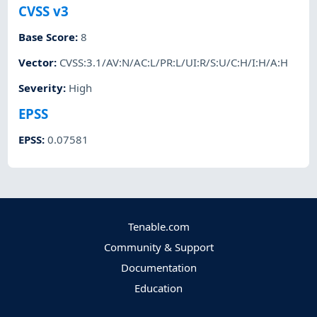
CVSS v3
Base Score
:
8
Vector
:
CVSS:3.1/AV:N/AC:L/PR:L/UI:R/S:U/C:H/I:H/A:H
Severity
:
High
EPSS
EPSS
:
0.07581
Tenable.com
Community & Support
Documentation
Education