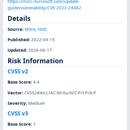
https://msrc.microsoft.com/update-
guide/vulnerability/CVE-2022-24482
Details
Source:
Mitre
,
NVD
Published
:
2022-04-15
Updated
:
2026-06-17
Risk Information
CVSS v2
Base Score
:
4.4
Vector
:
CVSS2#AV:L/AC:M/Au:N/C:P/I:P/A:P
Severity
:
Medium
CVSS v3
Base Score
:
7