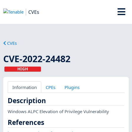
CVEs
CVEs
CVE-2022-24482
HIGH
Information
CPEs
Plugins
Description
Windows ALPC Elevation of Privilege Vulnerability
References