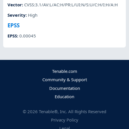
Vector
:
CVSS:3.1/AV:L/AC:H/PR:L/UI:N/S:U/C:H/I:H/A:H
Severity
:
High
EPSS
EPSS
:
0.00045
Tenable.com
Community & Support
Documentation
Education
©
2026
Tenable®, Inc. All Rights Reserved
Privacy Policy
Legal