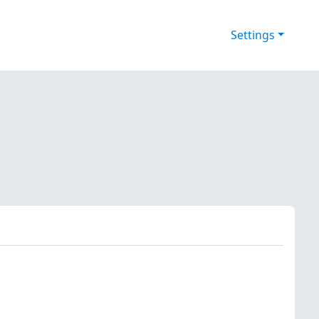
Settings