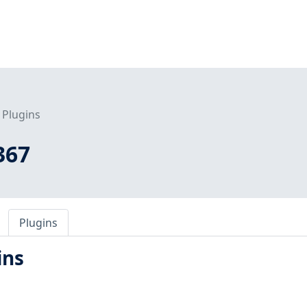
Plugins
367
Plugins
ins