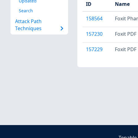
Updated
ID
Name
Search
158564
Foxit Pha
Attack Path
Techniques
157230
Foxit PDF 
157229
Foxit PDF 
Tenable