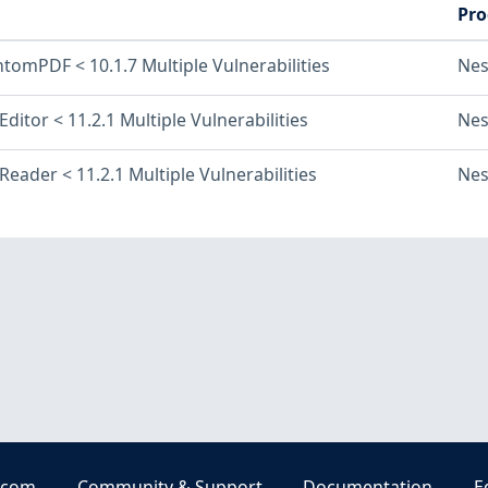
Pro
ntomPDF < 10.1.7 Multiple Vulnerabilities
Nes
Editor < 11.2.1 Multiple Vulnerabilities
Nes
Reader < 11.2.1 Multiple Vulnerabilities
Nes
.com
Community & Support
Documentation
E