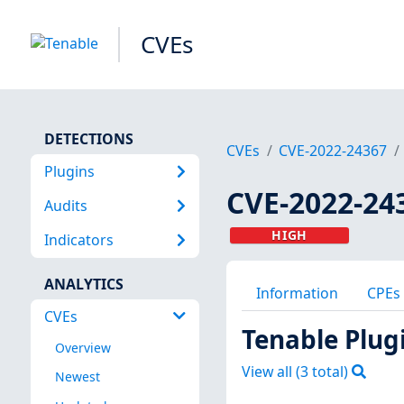
CVEs
DETECTIONS
CVEs
CVE-2022-24367
Plugins
CVE-2022-24
Audits
HIGH
Indicators
ANALYTICS
Information
CPEs
CVEs
Tenable Plug
Overview
View all (
3
total)
Newest