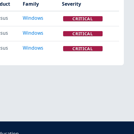
duct
Family
Severity
sus
Windows
CRITICAL
sus
Windows
CRITICAL
sus
Windows
CRITICAL
ducation