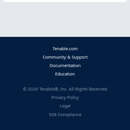
Tenable.com
Community & Support
Documentation
Education
©
2026
Tenable®, Inc. All Rights Reserved
Privacy Policy
Legal
508 Compliance