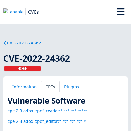
CVEs
CVE-2022-24362
CVE-2022-24362
HIGH
Information
CPEs
Plugins
Vulnerable Software
cpe:2.3:a:foxit:pdf_reader:*:*:*:*:*:*:*:*
cpe:2.3:a:foxit:pdf_editor:*:*:*:*:*:*:*:*