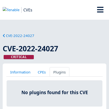
CVEs
CVE-2022-24027
CVE-2022-24027
CRITICAL
Information
CPEs
Plugins
No plugins found for this CVE