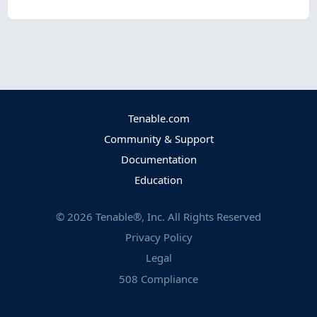
Tenable.com
Community & Support
Documentation
Education
©
2026
Tenable®, Inc. All Rights Reserved
Privacy Policy
Legal
508 Compliance