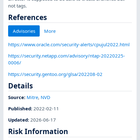
not tags.
References
Advisories
More
https://www.oracle.com/security-alerts/cpujul2022.html
https://security.netapp.com/advisory/ntap-20220225-
0006/
https://security.gentoo.org/glsa/202208-02
Details
Source:
Mitre
,
NVD
Published
:
2022-02-11
Updated
:
2026-06-17
Risk Information