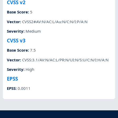
CVSS v2
Base Score
:
5
Vector
:
CVSS2#AV:N/AC:L/Au:N/C:N/I:P/A:N
Severity
:
Medium
CVSS v3
Base Score
:
7.5
Vector
:
CVSS:3.1/AV:N/AC:L/PR:N/UI:N/S:U/C:N/I:H/A:N
Severity
:
High
EPSS
EPSS
:
0.0011