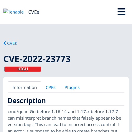
CVEs
CVEs
CVE-2022-23773
HIGH
Information
CPEs
Plugins
Description
cmd/go in Go before 1.16.14 and 1.17.x before 1.17.7
can misinterpret branch names that falsely appear to be
version tags. This can lead to incorrect access control if
an actor is supposed to be able to create branches but