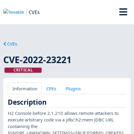
CVEs
CVEs
CVE-2022-23221
CRITICAL
Information
CPEs
Plugins
Description
H2 Console before 2.1.210 allows remote attackers to
execute arbitrary code via a jdbc:h2:mem JDBC URL
containing the
IGNORE_UNKNOWN_SETTINGS=TRUE;FORBID_CREATIO