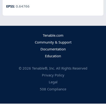
EPSS
:
0.64766
Tenable.com
Community & Support
Documentation
Education
©
2026
Tenable®, Inc. All Rights Reserved
Privacy Policy
Legal
508 Compliance