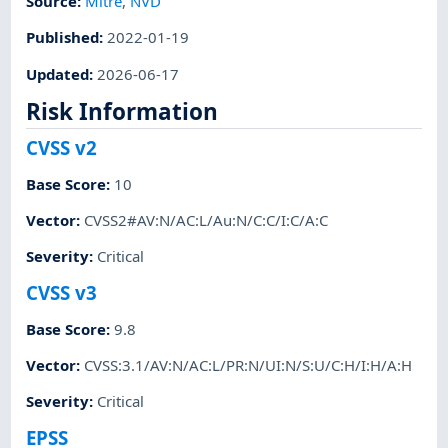
Source:
Mitre
,
NVD
Published
:
2022-01-19
Updated
:
2026-06-17
Risk Information
CVSS v2
Base Score
:
10
Vector
:
CVSS2#AV:N/AC:L/Au:N/C:C/I:C/A:C
Severity
:
Critical
CVSS v3
Base Score
:
9.8
Vector
:
CVSS:3.1/AV:N/AC:L/PR:N/UI:N/S:U/C:H/I:H/A:H
Severity
:
Critical
EPSS