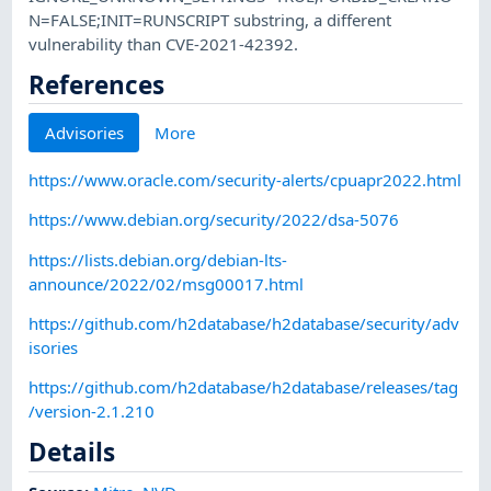
N=FALSE;INIT=RUNSCRIPT substring, a different
vulnerability than CVE-2021-42392.
References
Advisories
More
https://www.oracle.com/security-alerts/cpuapr2022.html
https://www.debian.org/security/2022/dsa-5076
https://lists.debian.org/debian-lts-
announce/2022/02/msg00017.html
https://github.com/h2database/h2database/security/adv
isories
https://github.com/h2database/h2database/releases/tag
/version-2.1.210
Details