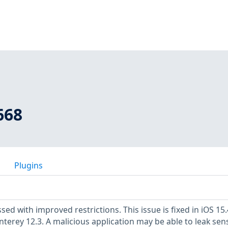
668
Plugins
sed with improved restrictions. This issue is fixed in iOS 15
erey 12.3. A malicious application may be able to leak sens