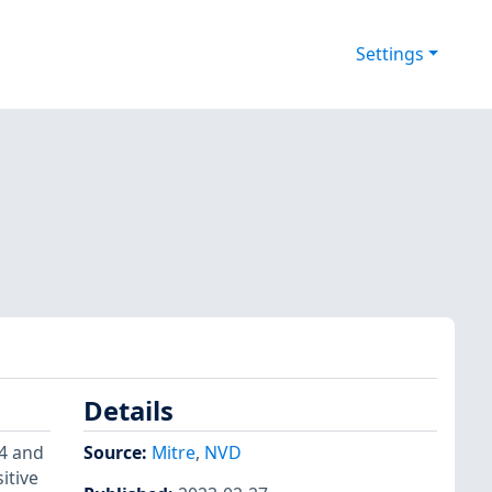
Settings
Details
.4 and
Source:
Mitre
,
NVD
itive