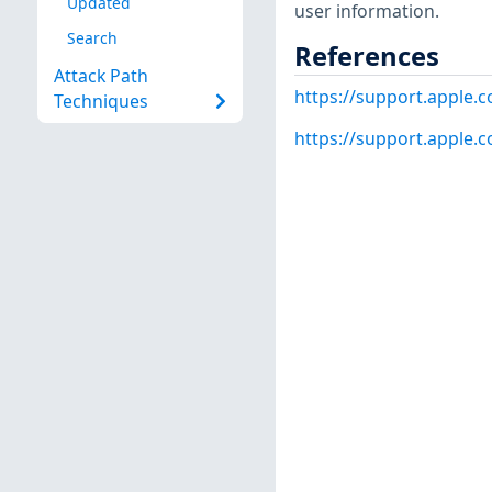
Updated
user information.
Search
References
Attack Path
https://support.apple
Techniques
https://support.apple