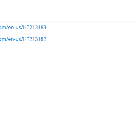
.com/en-us/HT213183
.com/en-us/HT213182