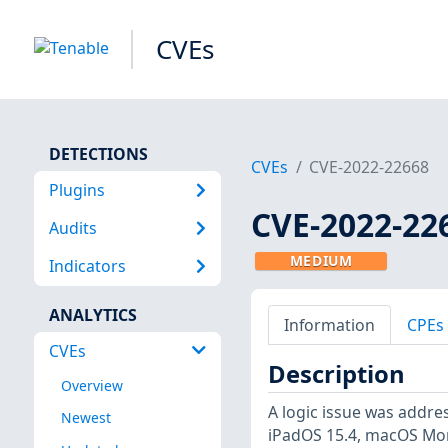
CVEs
DETECTIONS
CVEs
CVE-2022-22668
Plugins
CVE-2022-22
Audits
MEDIUM
Indicators
ANALYTICS
Information
CPEs
CVEs
Description
Overview
A logic issue was addres
Newest
iPadOS 15.4, macOS Mont