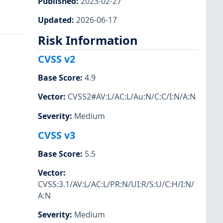
Published
:
2023-02-27
Updated
:
2026-06-17
Risk Information
CVSS v2
Base Score
:
4.9
Vector
:
CVSS2#AV:L/AC:L/Au:N/C:C/I:N/A:N
Severity
:
Medium
CVSS v3
Base Score
:
5.5
Vector
:
CVSS:3.1/AV:L/AC:L/PR:N/UI:R/S:U/C:H/I:N/
A:N
Severity
:
Medium