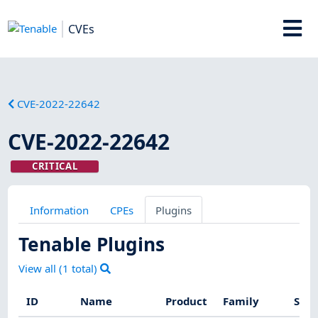
CVEs
CVE-2022-22642
CVE-2022-22642
CRITICAL
Information
CPEs
Plugins
Tenable Plugins
View all (
1
total)
ID
Name
Product
Family
Seve