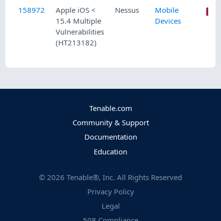
158972
Apple iOS <
Nessus
Mobile
15.4 Multiple
Devices
Vulnerabilities
(HT213182)
Tenable.com
Community & Support
Documentation
Education
©
2026
Tenable®, Inc. All Rights Reserved
Privacy Policy
Legal
508 Compliance