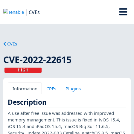
CVEs
CVEs
CVE-2022-22615
HIGH
Information
CPEs
Plugins
Description
A use after free issue was addressed with improved
memory management. This issue is fixed in tvOS 15.4,
iOS 15.4 and iPadOS 15.4, macOS Big Sur 11.6.5,
Security Update 2022-003 Catalina, watchOS 8.5, macOS