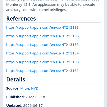
Monterey 12.3. An application may be able to execute
arbitrary code with kernel privileges.
References
https://support.apple.com/en-us/HT213193
https://support.apple.com/en-us/HT213186
https://support.apple.com/en-us/HT213185
https://support.apple.com/en-us/HT213184
https://support.apple.com/en-us/HT213183
https://support.apple.com/en-us/HT213182
Details
Source:
Mitre
,
NVD
Published
:
2022-03-18
Updated
:
2026-06-17