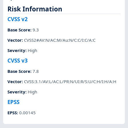
Risk Information
CVSS v2
Base Score
:
9.3
Vector
:
CVSS2#AV:N/AC:M/Au:N/C:C/I:C/A:C
Severity
:
High
CVSS v3
Base Score
:
7.8
Vector
:
CVSS:3.1/AV:L/AC:L/PR:N/UI:R/S:U/C:H/I:H/A:H
Severity
:
High
EPSS
EPSS
:
0.00145