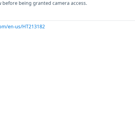
w before being granted camera access.
.com/en-us/HT213182