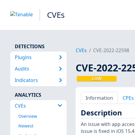
CVEs
DETECTIONS
CVEs
CVE-2022-22598
Plugins
CVE-2022-22
Audits
LOW
Indicators
ANALYTICS
Information
CPEs
CVEs
Description
Overview
An issue with app acce
Newest
issue is fixed in iOS 15