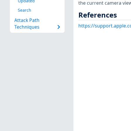
Updated
the current camera vie
Search
References
Attack Path
https://support.apple
Techniques