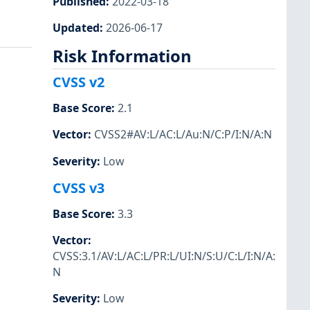
Published
:
2022-03-18
Updated
:
2026-06-17
Risk Information
CVSS v2
Base Score
:
2.1
Vector
:
CVSS2#AV:L/AC:L/Au:N/C:P/I:N/A:N
Severity
:
Low
CVSS v3
Base Score
:
3.3
Vector
:
CVSS:3.1/AV:L/AC:L/PR:L/UI:N/S:U/C:L/I:N/A:
N
Severity
:
Low