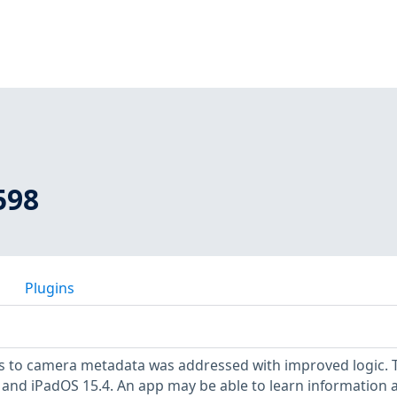
598
Plugins
ss to camera metadata was addressed with improved logic. 
.4 and iPadOS 15.4. An app may be able to learn information