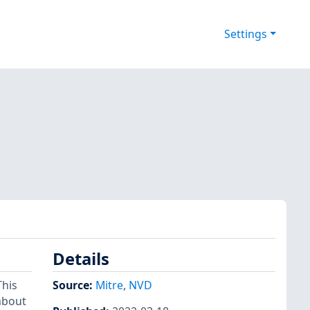
Settings
Details
This
Source:
Mitre
,
NVD
 about