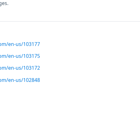
ges.
com/en-us/103177
com/en-us/103175
com/en-us/103172
com/en-us/102848