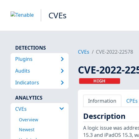
CVEs
DETECTIONS
CVEs
CVE-2022-22578
Plugins
CVE-2022-22
Audits
HIGH
Indicators
ANALYTICS
Information
CPEs
CVEs
Description
Overview
A logic issue was addres
Newest
15.3 and iPadOS 15.3, w