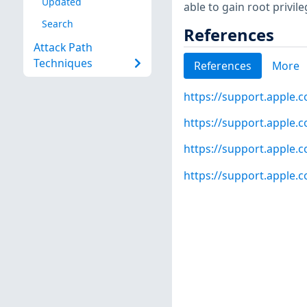
Updated
able to gain root privile
Search
References
Attack Path
Techniques
References
More
https://support.apple.
https://support.apple.
https://support.apple.
https://support.apple.