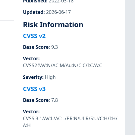
Published
:
2022-03-18
Updated
:
2026-06-17
Risk Information
CVSS v2
Base Score
:
9.3
Vector
:
CVSS2#AV:N/AC:M/Au:N/C:C/I:C/A:C
Severity
:
High
CVSS v3
Base Score
:
7.8
Vector
:
CVSS:3.1/AV:L/AC:L/PR:N/UI:R/S:U/C:H/I:H/
A:H