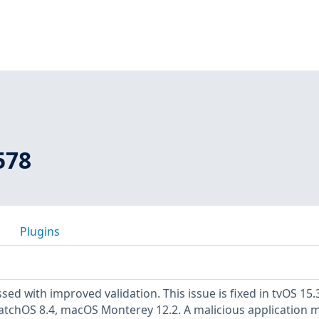
578
Plugins
sed with improved validation. This issue is fixed in tvOS 15.3
atchOS 8.4, macOS Monterey 12.2. A malicious application 