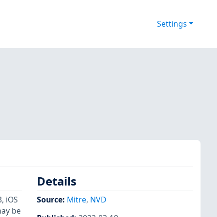
Settings
Details
, iOS
Source:
Mitre
,
NVD
may be