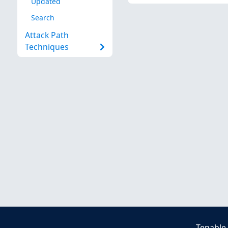
Updated
Search
Attack Path
Techniques
Tenable