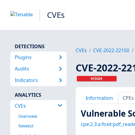
CVEs
DETECTIONS
CVEs
CVE-2022-22150
Plugins
CVE-2022-22
Audits
HIGH
Indicators
ANALYTICS
Information
CPEs
CVEs
Vulnerable S
Overview
cpe:2.3:a:foxit:pdf_reade
Newest