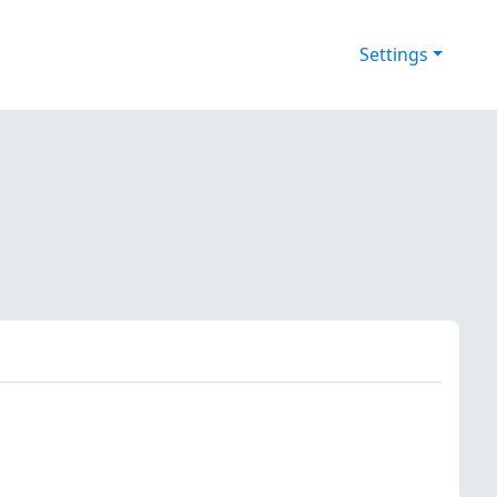
Settings