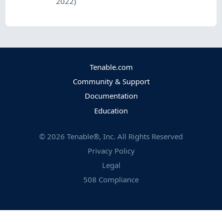
2022)
Tenable.com
Community & Support
Documentation
Education
©
2026
Tenable®, Inc. All Rights Reserved
Privacy Policy
Legal
508 Compliance