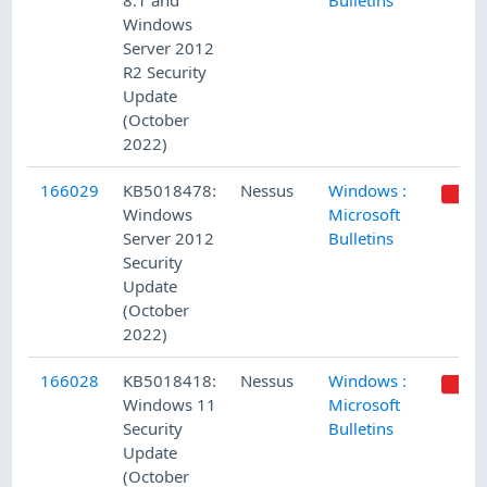
8.1 and
Bulletins
Windows
Server 2012
R2 Security
Update
(October
2022)
166029
KB5018478:
Nessus
Windows :
Windows
Microsoft
Server 2012
Bulletins
Security
Update
(October
2022)
166028
KB5018418:
Nessus
Windows :
Windows 11
Microsoft
Security
Bulletins
Update
(October