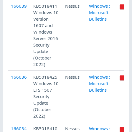
166039
KB5018411:
Nessus
Windows :
Windows 10
Microsoft
Version
Bulletins
1607 and
Windows
Server 2016
Security
Update
(October
2022)
166036
KB5018425:
Nessus
Windows :
Windows 10
Microsoft
LTS 1507
Bulletins
Security
Update
(October
2022)
166034
KB5018410:
Nessus
Windows :