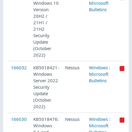
Windows 10
Microsoft
Version
Bulletins
20H2 /
21H1 /
21H2
Security
Update
(October
2022)
166032
KB5018421:
Nessus
Windows :
Windows
Microsoft
Server 2022
Bulletins
Security
Update
(October
2022)
166030
KB5018476:
Nessus
Windows :
Windows
Microsoft