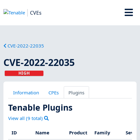
CVEs
CVE-2022-22035
CVE-2022-22035
HIGH
Information
CPEs
Plugins
Tenable Plugins
View all (
9
total)
ID
Name
Product
Family
Sever