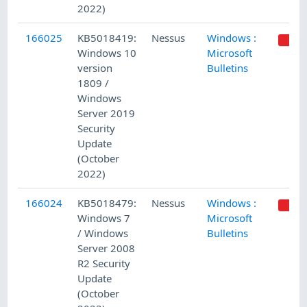
2022)
166025
KB5018419:
Nessus
Windows :
Windows 10
Microsoft
version
Bulletins
1809 /
Windows
Server 2019
Security
Update
(October
2022)
166024
KB5018479:
Nessus
Windows :
Windows 7
Microsoft
/ Windows
Bulletins
Server 2008
R2 Security
Update
(October