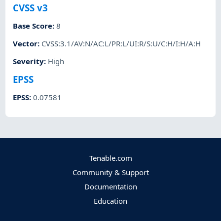
CVSS v3
Base Score
:
8
Vector
:
CVSS:3.1/AV:N/AC:L/PR:L/UI:R/S:U/C:H/I:H/A:H
Severity
:
High
EPSS
EPSS
:
0.07581
Tenable.com
Community & Support
Documentation
Education