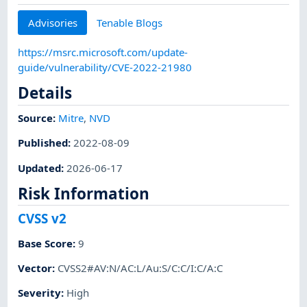
Advisories
Tenable Blogs
https://msrc.microsoft.com/update-
guide/vulnerability/CVE-2022-21980
Details
Source:
Mitre
,
NVD
Published
:
2022-08-09
Updated
:
2026-06-17
Risk Information
CVSS v2
Base Score
:
9
Vector
:
CVSS2#AV:N/AC:L/Au:S/C:C/I:C/A:C
Severity
:
High