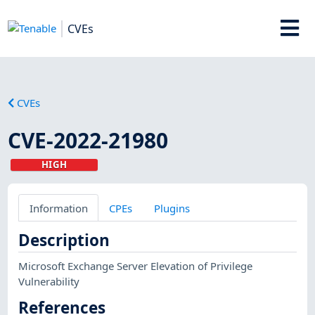
CVEs
CVEs
CVE-2022-21980
HIGH
Information
CPEs
Plugins
Description
Microsoft Exchange Server Elevation of Privilege
Vulnerability
References