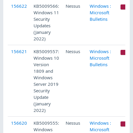
156622
KB5009566:
Nessus
Windows :
C
Windows 11
Microsoft
Security
Bulletins
Updates
(January
2022)
156621
KB5009557:
Nessus
Windows :
C
Windows 10
Microsoft
Version
Bulletins
1809 and
Windows
Server 2019
Security
Update
(January
2022)
156620
KB5009555:
Nessus
Windows :
C
Windows
Microsoft