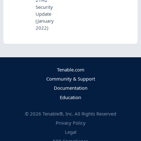
21H2
Security
Update
(January
2022)
Tenable.com
Community & Support
Documentation
Education
©
2026
Tenable®, Inc. All Rights Reserved
Privacy Policy
Legal
508 Compliance