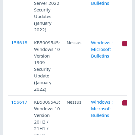
Server 2022
Bulletins
Security
Updates
(January
2022)
156618
KB5009545:
Nessus
Windows :
C
Windows 10
Microsoft
Version
Bulletins
1909
Security
Update
(January
2022)
156617
KB5009543:
Nessus
Windows :
C
Windows 10
Microsoft
Version
Bulletins
20H2 /
21H1 /