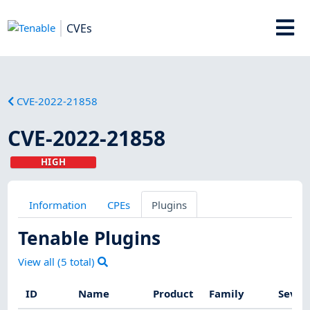
CVEs
CVE-2022-21858
CVE-2022-21858
HIGH
Information
CPEs
Plugins
Tenable Plugins
View all (
5
total)
ID
Name
Product
Family
Sever