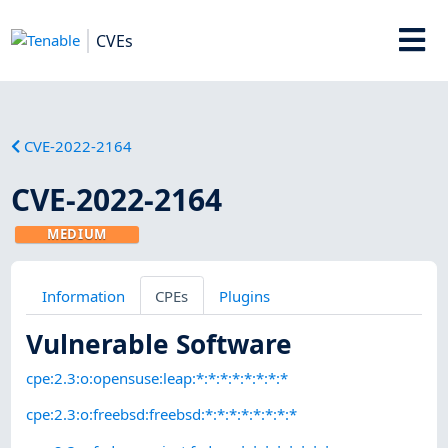
CVEs
CVE-2022-2164
CVE-2022-2164
MEDIUM
Information
CPEs
Plugins
Vulnerable Software
cpe:2.3:o:opensuse:leap:*:*:*:*:*:*:*:*
cpe:2.3:o:freebsd:freebsd:*:*:*:*:*:*:*:*