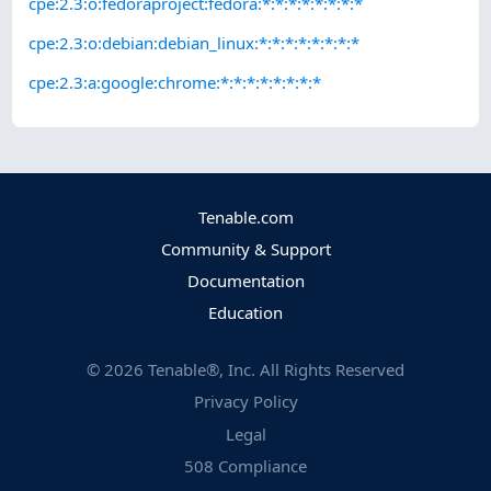
cpe:2.3:o:fedoraproject:fedora:*:*:*:*:*:*:*:*
cpe:2.3:o:debian:debian_linux:*:*:*:*:*:*:*:*
cpe:2.3:a:google:chrome:*:*:*:*:*:*:*:*
Tenable.com
Community & Support
Documentation
Education
©
2026
Tenable®, Inc. All Rights Reserved
Privacy Policy
Legal
508 Compliance