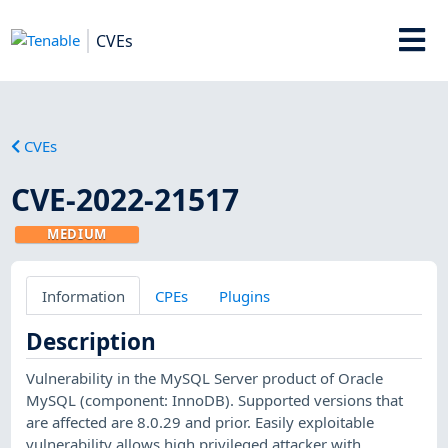
CVEs
CVEs
CVE-2022-21517
MEDIUM
Information
CPEs
Plugins
Description
Vulnerability in the MySQL Server product of Oracle
MySQL (component: InnoDB). Supported versions that
are affected are 8.0.29 and prior. Easily exploitable
vulnerability allows high privileged attacker with