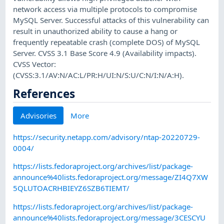
network access via multiple protocols to compromise
MySQL Server. Successful attacks of this vulnerability can
result in unauthorized ability to cause a hang or
frequently repeatable crash (complete DOS) of MySQL
Server. CVSS 3.1 Base Score 4.9 (Availability impacts).
CVSS Vector:
(CVSS:3.1/AV:N/AC:L/PR:H/UI:N/S:U/C:N/I:N/A:H).
References
Advisories
More
https://security.netapp.com/advisory/ntap-20220729-
0004/
https://lists.fedoraproject.org/archives/list/package-
announce%40lists.fedoraproject.org/message/ZI4Q7XW
5QLUTOACRHBIEYZ6SZB6TIEMT/
https://lists.fedoraproject.org/archives/list/package-
announce%40lists.fedoraproject.org/message/3CESCYU