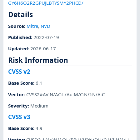
GY6H6O2R2GPUJLBTYSMY2PHCD/
Details
Source:
Mitre
,
NVD
Published
:
2022-07-19
Updated
:
2026-06-17
Risk Information
CVSS v2
Base Score
:
6.1
Vector
:
CVSS2#AV:N/AC:L/Au:M/C:N/I:N/A:C
Severity
:
Medium
CVSS v3
Base Score
:
4.9
Vector
:
CVSS:3.1/AV:N/AC:L/PR:H/UI:N/S:U/C:N/I:N/A:H