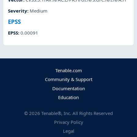
Severity
:
Medium
EPSS
EPSS
:
0.00091
Tenable.com
Community & Support
Documentation
Education
©
2026
Tenable®, Inc. All Rights Reserved
Privacy Policy
Legal