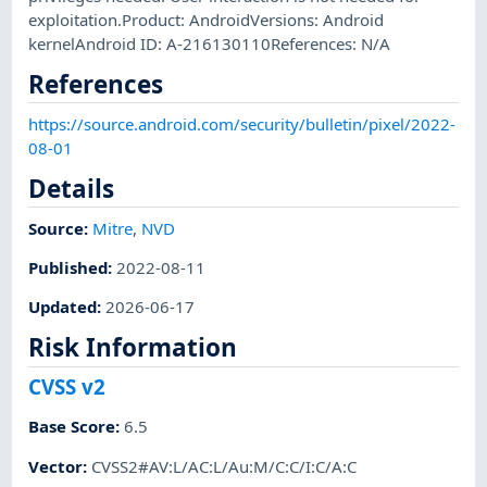
exploitation.Product: AndroidVersions: Android
kernelAndroid ID: A-216130110References: N/A
References
https://source.android.com/security/bulletin/pixel/2022-
08-01
Details
Source:
Mitre
,
NVD
Published
:
2022-08-11
Updated
:
2026-06-17
Risk Information
CVSS v2
Base Score
:
6.5
Vector
:
CVSS2#AV:L/AC:L/Au:M/C:C/I:C/A:C