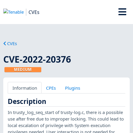
CVEs
CVEs
CVE-2022-20376
MEDIUM
Information
CPEs
Plugins
Description
In trusty_log_seq_start of trusty-log.c, there is a possible
use after free due to improper locking. This could lead to
local escalation of privilege with System execution
privileges needed. User interaction is not needed for