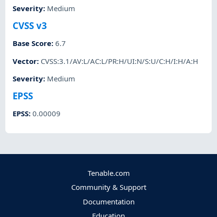
Severity
:
Medium
CVSS v3
Base Score
:
6.7
Vector
:
CVSS:3.1/AV:L/AC:L/PR:H/UI:N/S:U/C:H/I:H/A:H
Severity
:
Medium
EPSS
EPSS
:
0.00009
Tenable.com
Community & Support
Documentation
Education