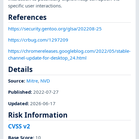
specific user interactions.
References
https://security.gentoo.org/glsa/202208-25
https://crbug.com/1297209
https://chromereleases.googleblog.com/2022/05/stable-
channel-update-for-desktop_24.html
Details
Source:
Mitre
,
NVD
Published
:
2022-07-27
Updated
:
2026-06-17
Risk Information
CVSS v2
Base Score
:
10