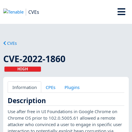
CVEs
CVEs
CVE-2022-1860
HIGH
Information
CPEs
Plugins
Description
Use after free in UI Foundations in Google Chrome on
Chrome OS prior to 102.0.5005.61 allowed a remote
attacker who convinced a user to engage in specific user
interaction to potentially exploit heap corruption via