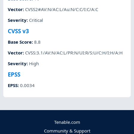
Vector
:
CVSS2#AV:N/AC:L/Au:N/C:C/I:C/A:C
Severity
:
Critical
CVSS v3
Base Score
:
8.8
Vector
:
CVSS:3.1/AV:N/AC:L/PR:N/UI:R/S:U/C:H/I:H/A:H
Severity
:
High
EPSS
EPSS
:
0.0034
Tenable.com
Community & Support