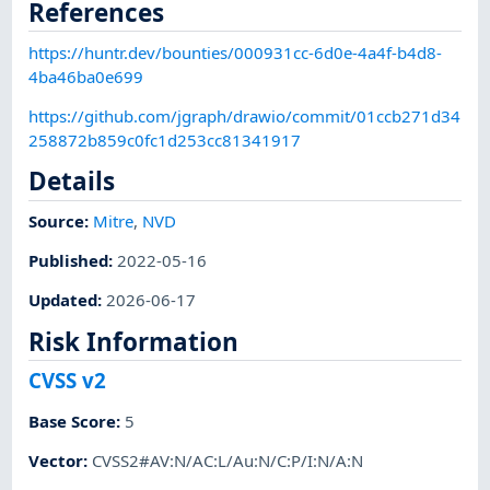
References
https://huntr.dev/bounties/000931cc-6d0e-4a4f-b4d8-
4ba46ba0e699
https://github.com/jgraph/drawio/commit/01ccb271d34
258872b859c0fc1d253cc81341917
Details
Source:
Mitre
,
NVD
Published
:
2022-05-16
Updated
:
2026-06-17
Risk Information
CVSS v2
Base Score
:
5
Vector
:
CVSS2#AV:N/AC:L/Au:N/C:P/I:N/A:N