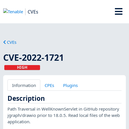
CVEs
CVEs
CVE-2022-1721
HIGH
Information
CPEs
Plugins
Description
Path Traversal in WellKnownServlet in GitHub repository
jgraph/drawio prior to 18.0.5. Read local files of the web
application.