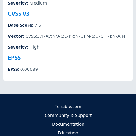
Severity
:
Medium
CVSS v3
Base Score
:
7.5
Vector
:
CVSS:3.1/AV:N/AC:L/PR:N/UI:N/S:U/C:H/I:N/A:N
Severity
:
High
EPSS
EPSS
:
0.00689
Tenable.com
Community & Support
Documentation
Education