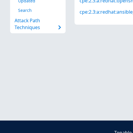
cpe:2.3:a:redhat:openshi
Updated
Search
cpe:2.3:a:redhat:ansibl
Attack Path
Techniques
Tenable