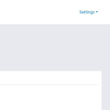
Settings