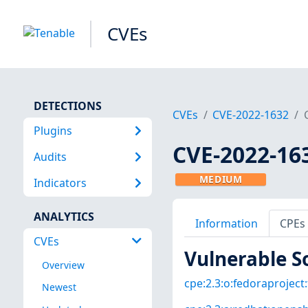
CVEs
DETECTIONS
CVEs
CVE-2022-1632
Plugins
CVE-2022-16
Audits
MEDIUM
Indicators
ANALYTICS
Information
CPEs
CVEs
Vulnerable S
Overview
cpe:2.3:o:fedoraproject:
Newest