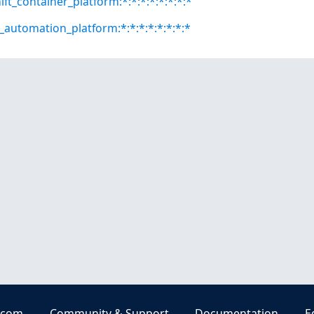
ft_container_platform:*:*:*:*:*:*:*:*
e_automation_platform:*:*:*:*:*:*:*:*
.com
Community & Support
Documentation
E