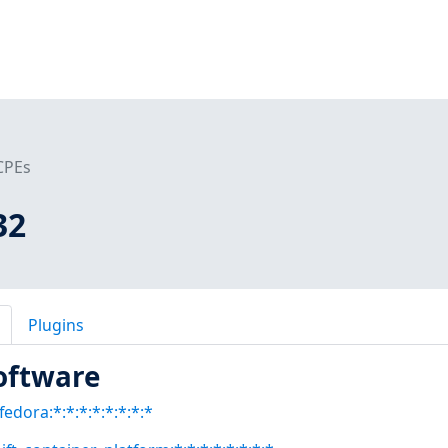
CPEs
32
Plugins
oftware
fedora:*:*:*:*:*:*:*:*