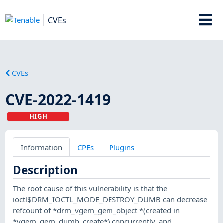
CVEs
CVEs
CVE-2022-1419
HIGH
Information
CPEs
Plugins
Description
The root cause of this vulnerability is that the
ioctl$DRM_IOCTL_MODE_DESTROY_DUMB can decrease
refcount of *drm_vgem_gem_object *(created in
*vgem_gem_dumb_create*) concurrently, and