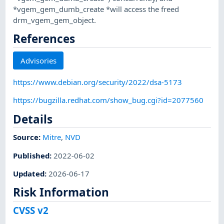
*vgem_gem_dumb_create *will access the freed
drm_vgem_gem_object.
References
Advisories
https://www.debian.org/security/2022/dsa-5173
https://bugzilla.redhat.com/show_bug.cgi?id=2077560
Details
Source:
Mitre
,
NVD
Published
:
2022-06-02
Updated
:
2026-06-17
Risk Information
CVSS v2