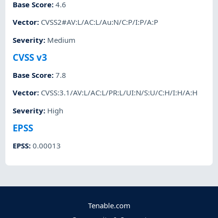
Base Score
:
4.6
Vector
:
CVSS2#AV:L/AC:L/Au:N/C:P/I:P/A:P
Severity
:
Medium
CVSS v3
Base Score
:
7.8
Vector
:
CVSS:3.1/AV:L/AC:L/PR:L/UI:N/S:U/C:H/I:H/A:H
Severity
:
High
EPSS
EPSS
:
0.00013
Tenable.com