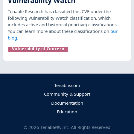
Vulnerability Watch
Tenable Research has classified this CVE under the
following Vulnerability Watch classification, which
includes active and historical (inactive) classifications.
You can learn more about these classifications on
our
blog
.
Vulnerability of Concern
Tenable.com
Community & Support
Documentation
Education
©
2026
Tenable®, Inc. All Rights Reserved