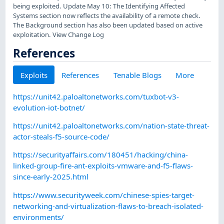
being exploited. Update May 10: The Identifying Affected
Systems section now reflects the availability of a remote check.
The Background section has also been updated based on active
exploitation. View Change Log
References
Exploits
References
Tenable Blogs
More
https://unit42.paloaltonetworks.com/tuxbot-v3-
evolution-iot-botnet/
https://unit42.paloaltonetworks.com/nation-state-threat-
actor-steals-f5-source-code/
https://securityaffairs.com/180451/hacking/china-
linked-group-fire-ant-exploits-vmware-and-f5-flaws-
since-early-2025.html
https://www.securityweek.com/chinese-spies-target-
networking-and-virtualization-flaws-to-breach-isolated-
environments/