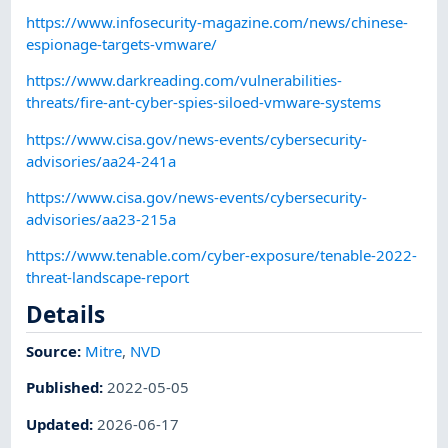
https://www.infosecurity-magazine.com/news/chinese-
espionage-targets-vmware/
https://www.darkreading.com/vulnerabilities-
threats/fire-ant-cyber-spies-siloed-vmware-systems
https://www.cisa.gov/news-events/cybersecurity-
advisories/aa24-241a
https://www.cisa.gov/news-events/cybersecurity-
advisories/aa23-215a
https://www.tenable.com/cyber-exposure/tenable-2022-
threat-landscape-report
Details
Source:
Mitre
,
NVD
Published
:
2022-05-05
Updated
:
2026-06-17