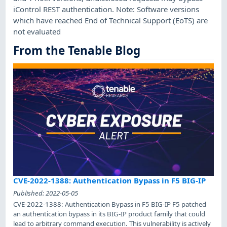
iControl REST authentication. Note: Software versions
which have reached End of Technical Support (EoTS) are
not evaluated
From the Tenable Blog
CVE-2022-1388: Authentication Bypass in F5 BIG-IP
Published:
2022-05-05
CVE-2022-1388: Authentication Bypass in F5 BIG-IP F5 patched
an authentication bypass in its BIG-IP product family that could
lead to arbitrary command execution. This vulnerability is actively