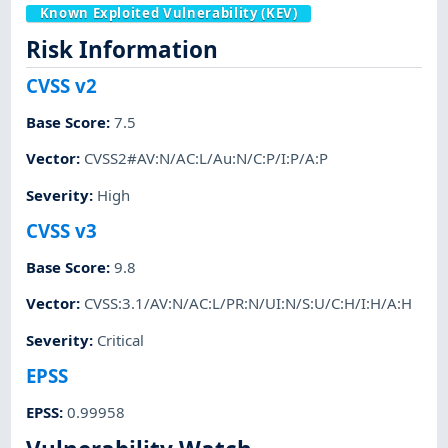
Known Exploited Vulnerability (KEV)
Risk Information
CVSS v2
Base Score
:
7.5
Vector
:
CVSS2#AV:N/AC:L/Au:N/C:P/I:P/A:P
Severity
:
High
CVSS v3
Base Score
:
9.8
Vector
:
CVSS:3.1/AV:N/AC:L/PR:N/UI:N/S:U/C:H/I:H/A:H
Severity
:
Critical
EPSS
EPSS
:
0.99958