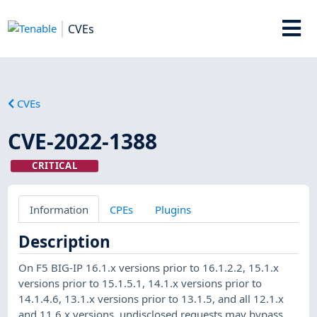
CVEs
CVEs
CVE-2022-1388
CRITICAL
Information
CPEs
Plugins
Description
On F5 BIG-IP 16.1.x versions prior to 16.1.2.2, 15.1.x
versions prior to 15.1.5.1, 14.1.x versions prior to
14.1.4.6, 13.1.x versions prior to 13.1.5, and all 12.1.x
and 11.6.x versions, undisclosed requests may bypass