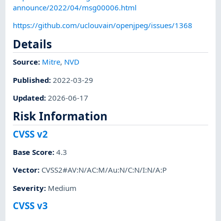
announce/2022/04/msg00006.html
https://github.com/uclouvain/openjpeg/issues/1368
Details
Source:
Mitre
,
NVD
Published
:
2022-03-29
Updated
:
2026-06-17
Risk Information
CVSS v2
Base Score
:
4.3
Vector
:
CVSS2#AV:N/AC:M/Au:N/C:N/I:N/A:P
Severity
:
Medium
CVSS v3