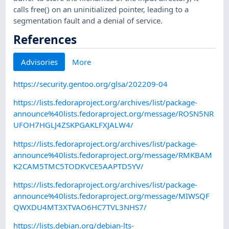
calls free() on an uninitialized pointer, leading to a
segmentation fault and a denial of service.
References
Advisories
More
https://security.gentoo.org/glsa/202209-04
https://lists.fedoraproject.org/archives/list/package-
announce%40lists.fedoraproject.org/message/ROSN5NR
UFOH7HGLJ4ZSKPGAKLFXJALW4/
https://lists.fedoraproject.org/archives/list/package-
announce%40lists.fedoraproject.org/message/RMKBAM
K2CAM5TMC5TODKVCE5AAPTD5YV/
https://lists.fedoraproject.org/archives/list/package-
announce%40lists.fedoraproject.org/message/MIWSQF
QWXDU4MT3XTVAO6HC7TVL3NHS7/
https://lists.debian.org/debian-lts-