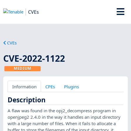
CVEs
CVEs
CVE-2022-1122
MEDIUM
Information
CPEs
Plugins
Description
A flaw was found in the opj2_decompress program in
openjpeg2 2.4.0 in the way it handles an input directory
with a large number of files. When it fails to allocate a
buffer to store the filenames of the input directory, it