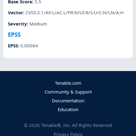
Base Score
:
5.5
Vector
:
CVSS:3.1/AV:L/AC:L/PR:N/UI:R/S:U/C:N/I:N/A:H
Severity
:
Medium
EPSS
EPSS
:
0.00064
Tenable.com
Community & Support
Documentation
Education
©
2026
Tenable®, Inc. All Rights Reserved
Privacy Policy