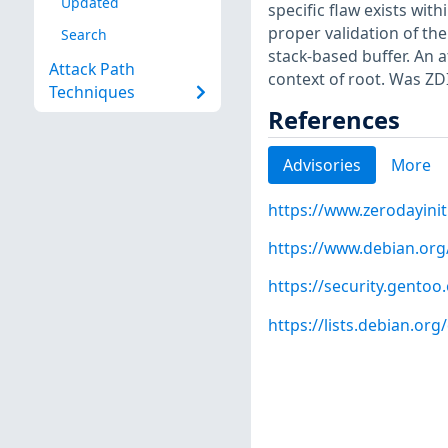
Updated
specific flaw exists wit
proper validation of the
Search
stack-based buffer. An a
Attack Path
context of root. Was ZD
Techniques
References
Advisories
More
https://www.zerodayinit
https://www.debian.org
https://security.gentoo
https://lists.debian.o