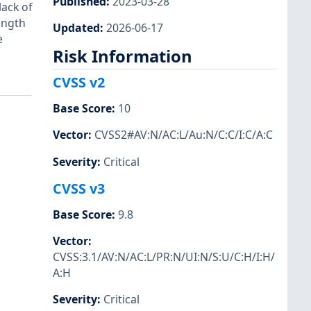
Published
:
2023-03-28
lack of
ength
Updated
:
2026-06-17
e
Risk Information
CVSS v2
Base Score
:
10
Vector
:
CVSS2#AV:N/AC:L/Au:N/C:C/I:C/A:C
Severity
:
Critical
CVSS v3
Base Score
:
9.8
Vector
:
CVSS:3.1/AV:N/AC:L/PR:N/UI:N/S:U/C:H/I:H/
A:H
Severity
:
Critical