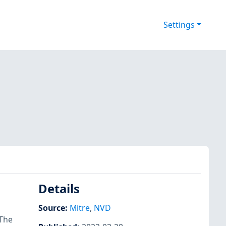
Settings
Details
Source:
Mitre
,
NVD
 The