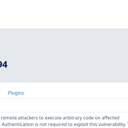
94
Plugins
s remote attackers to execute arbitrary code on affected
. Authentication is not required to exploit this vulnerability.