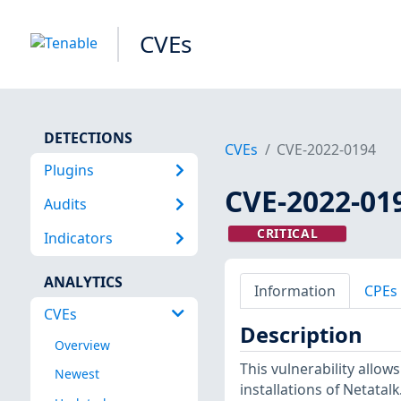
CVEs
DETECTIONS
CVEs
CVE-2022-0194
Plugins
CVE-2022-01
Audits
CRITICAL
Indicators
ANALYTICS
Information
CPEs
CVEs
Description
Overview
This vulnerability allow
Newest
installations of Netatalk