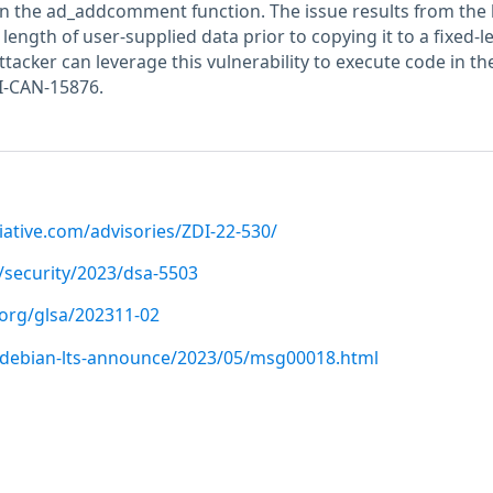
hin the ad_addcomment function. The issue results from the 
 length of user-supplied data prior to copying it to a fixed-l
ttacker can leverage this vulnerability to execute code in th
I-CAN-15876.
iative.com/advisories/ZDI-22-530/
/security/2023/dsa-5503
.org/glsa/202311-02
rg/debian-lts-announce/2023/05/msg00018.html