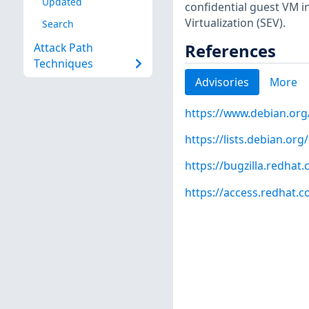
Updated
confidential guest VM 
Virtualization (SEV).
Search
References
Attack Path
Techniques
Advisories
More
https://www.debian.org
https://lists.debian.o
https://bugzilla.redha
https://access.redhat.