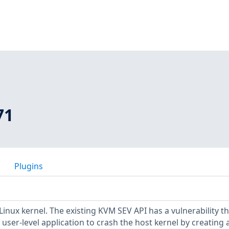
71
Plugins
Linux kernel. The existing KVM SEV API has a vulnerability th
 user-level application to crash the host kernel by creating 