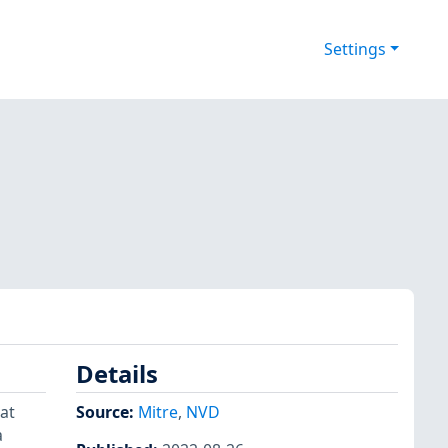
Settings
Details
at
Source:
Mitre
,
NVD
a