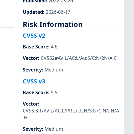
Published
:
2022-08-26
Updated
:
2026-06-17
Risk Information
CVSS v2
Base Score
:
4.6
Vector
:
CVSS2#AV:L/AC:L/Au:S/C:N/I:N/A:C
Severity
:
Medium
CVSS v3
Base Score
:
5.5
Vector
:
CVSS:3.1/AV:L/AC:L/PR:L/UI:N/S:U/C:N/I:N/A
:H
Severity
:
Medium