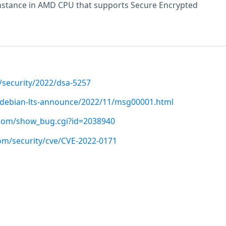
instance in AMD CPU that supports Secure Encrypted
/security/2022/dsa-5257
rg/debian-lts-announce/2022/11/msg00001.html
t.com/show_bug.cgi?id=2038940
com/security/cve/CVE-2022-0171