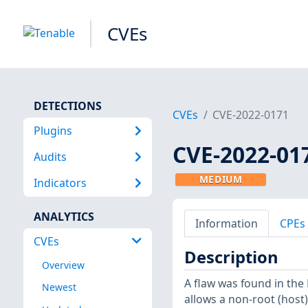
CVEs
DETECTIONS
CVEs
CVE-2022-0171
Plugins
CVE-2022-01
Audits
MEDIUM
Indicators
ANALYTICS
Information
CPEs
CVEs
Description
Overview
A flaw was found in the 
Newest
allows a non-root (host)