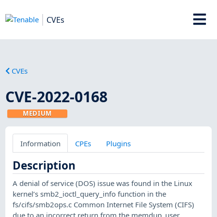
CVEs
CVEs
CVE-2022-0168
MEDIUM
Information
CPEs
Plugins
Description
A denial of service (DOS) issue was found in the Linux
kernel’s smb2_ioctl_query_info function in the
fs/cifs/smb2ops.c Common Internet File System (CIFS)
due to an incorrect return from the memdup_user