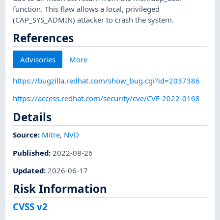
function. This flaw allows a local, privileged
(CAP_SYS_ADMIN) attacker to crash the system.
References
Advisories
More
https://bugzilla.redhat.com/show_bug.cgi?id=2037386
https://access.redhat.com/security/cve/CVE-2022-0168
Details
Source:
Mitre
,
NVD
Published
:
2022-08-26
Updated
:
2026-06-17
Risk Information
CVSS v2