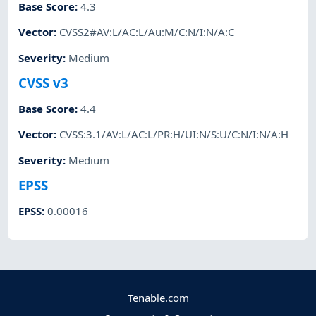
Base Score
:
4.3
Vector
:
CVSS2#AV:L/AC:L/Au:M/C:N/I:N/A:C
Severity
:
Medium
CVSS v3
Base Score
:
4.4
Vector
:
CVSS:3.1/AV:L/AC:L/PR:H/UI:N/S:U/C:N/I:N/A:H
Severity
:
Medium
EPSS
EPSS
:
0.00016
Tenable.com