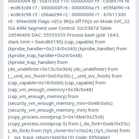
00000004 fp : c0a7c30c r10: 00000000 r9 : c30897f4 r8
: ecd63cd4 r7 : 0000000f r6 : 0000000a r5 : e59fa090 r4
: ecd63c98 r3 : c06ae294 r2 : 00000000 r1 : b7611300
r0 : bf4ec008 Flags: nZCv IRQs off FIQs on Mode SVC_32
ISA ARM Segment user Control: 32c5387d Table:
2d546400 DAC: 55555555 Process bash (pid: 1643,
stack limit = 0xecd60190) (cap_capable) from
(kprobe_handler+0x218/0x340) (kprobe_handler) from
(kprobe_trap_handler+0x24/0x48)
(kprobe_trap_handler) from
(do_undefinstr+0x13c/0x364) (do_undefinstr) from
(__und_svc_finish+0x0/0x30) (__und_svc_finish) from
(cap_capable+0x18/0xb0) (cap_capable) from
(cap_vm_enough_memory+0x38/0x48)
(cap_vm_enough_memory) from
(security_vm_enough_memory_mm+0x48/0x6c)
(security_vm_enough_memory_mm) from
(copy_process.constprop.5+0x16b4/0x25c8)
(copy_process.constprop.5) from (_do_fork+0xe8/0x55c)
(_do_fork) from (SyS_clone+0x1c/0x24) (SyS_clone) from
(__sys_trace_return+0x0/0x10) Code: 0050a0e1