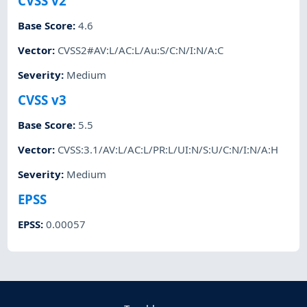
CVSS v2
Base Score
:
4.6
Vector
:
CVSS2#AV:L/AC:L/Au:S/C:N/I:N/A:C
Severity
:
Medium
CVSS v3
Base Score
:
5.5
Vector
:
CVSS:3.1/AV:L/AC:L/PR:L/UI:N/S:U/C:N/I:N/A:H
Severity
:
Medium
EPSS
EPSS
:
0.00057