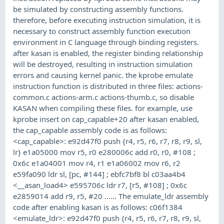
be simulated by constructing assembly functions.
therefore, before executing instruction simulation, it is
necessary to construct assembly function execution
environment in C language through binding registers.
after kasan is enabled, the register binding relationship
will be destroyed, resulting in instruction simulation
errors and causing kernel panic. the kprobe emulate
instruction function is distributed in three files: actions-
common.c actions-arm.c actions-thumb.c, so disable
KASAN when compiling these files. for example, use
kprobe insert on cap_capable+20 after kasan enabled,
the cap_capable assembly code is as follows:
<cap_capable>: e92d47f0 push {r4, r5, r6, r7, r8, r9, sl,
lr} e1a05000 mov r5, r0 e280006c add r0, r0, #108 ;
0x6c e1a04001 mov r4, r1 e1a06002 mov r6, r2
e59fa090 ldr sl, [pc, #144] ; ebfc7bf8 bl c03aa4b4
<__asan_load4> e595706c ldr r7, [r5, #108] ; 0x6c
e2859014 add r9, r5, #20 ...... The emulate_ldr assembly
code after enabling kasan is as follows: c06f1384
<emulate_ldr>: e92d47f0 push {r4, r5, r6, r7, r8, r9, sl,