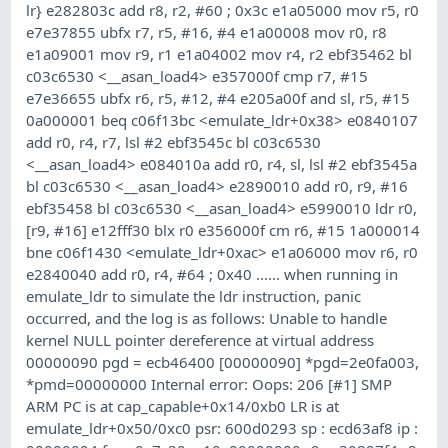
lr} e282803c add r8, r2, #60 ; 0x3c e1a05000 mov r5, r0
e7e37855 ubfx r7, r5, #16, #4 e1a00008 mov r0, r8
e1a09001 mov r9, r1 e1a04002 mov r4, r2 ebf35462 bl
c03c6530 <__asan_load4> e357000f cmp r7, #15
e7e36655 ubfx r6, r5, #12, #4 e205a00f and sl, r5, #15
0a000001 beq c06f13bc <emulate_ldr+0x38> e0840107
add r0, r4, r7, lsl #2 ebf3545c bl c03c6530
<__asan_load4> e084010a add r0, r4, sl, lsl #2 ebf3545a
bl c03c6530 <__asan_load4> e2890010 add r0, r9, #16
ebf35458 bl c03c6530 <__asan_load4> e5990010 ldr r0,
[r9, #16] e12fff30 blx r0 e356000f cm r6, #15 1a000014
bne c06f1430 <emulate_ldr+0xac> e1a06000 mov r6, r0
e2840040 add r0, r4, #64 ; 0x40 ...... when running in
emulate_ldr to simulate the ldr instruction, panic
occurred, and the log is as follows: Unable to handle
kernel NULL pointer dereference at virtual address
00000090 pgd = ecb46400 [00000090] *pgd=2e0fa003,
*pmd=00000000 Internal error: Oops: 206 [#1] SMP
ARM PC is at cap_capable+0x14/0xb0 LR is at
emulate_ldr+0x50/0xc0 psr: 600d0293 sp : ecd63af8 ip :