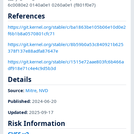
6c0080e2 0140a0e1 0260a0e1 (f801f0e7)
References
https://git.kernel.org/stable/c/ba1863be105b06e10d0e2
f6b1b8a0570801cfc71
https://git.kernel.org/stable/c/8b59b0a53c840921b625
378f137e88adfa87647e
https://git.kernel.org/stable/c/1515e72aae803fc6b466a
df918e71c4e4c9d5b3d
Details
Source:
Mitre
,
NVD
Published
:
2024-06-20
Updated
:
2025-09-17
Risk Information