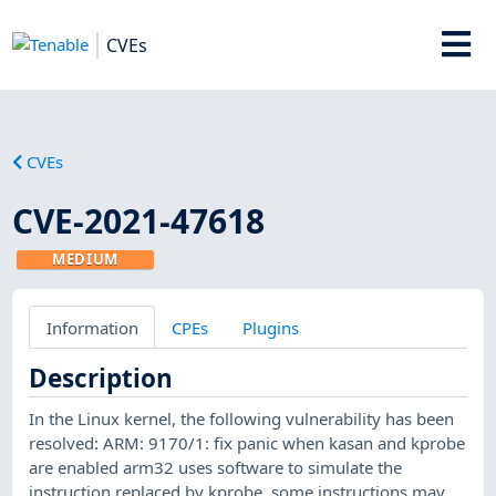
CVEs
CVEs
CVE-2021-47618
MEDIUM
Information
CPEs
Plugins
Description
In the Linux kernel, the following vulnerability has been
resolved: ARM: 9170/1: fix panic when kasan and kprobe
are enabled arm32 uses software to simulate the
instruction replaced by kprobe. some instructions may