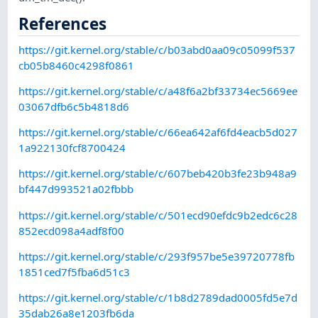
References
https://git.kernel.org/stable/c/b03abd0aa09c05099f537
cb05b8460c4298f0861
https://git.kernel.org/stable/c/a48f6a2bf33734ec5669ee
03067dfb6c5b4818d6
https://git.kernel.org/stable/c/66ea642af6fd4eacb5d027
1a922130fcf8700424
https://git.kernel.org/stable/c/607beb420b3fe23b948a9
bf447d993521a02fbbb
https://git.kernel.org/stable/c/501ecd90efdc9b2edc6c28
852ecd098a4adf8f00
https://git.kernel.org/stable/c/293f957be5e39720778fb
1851ced7f5fba6d51c3
https://git.kernel.org/stable/c/1b8d2789dad0005fd5e7d
35dab26a8e1203fb6da