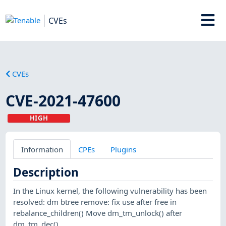
CVEs
CVEs
CVE-2021-47600
HIGH
Information
CPEs
Plugins
Description
In the Linux kernel, the following vulnerability has been
resolved: dm btree remove: fix use after free in
rebalance_children() Move dm_tm_unlock() after
dm_tm_dec().