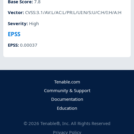
Base Score
:
7.8
Vector
:
CVSS:3.1/AV:L/AC:L/PR:L/UI:N/S:U/C:H/I:H/A:H
Severity
:
High
EPSS
EPSS
:
0.00037
Tenable.com
Community & Support
Documentation
Education
©
2026
Tenable®, Inc. All Rights Reserved
Privacy Policy