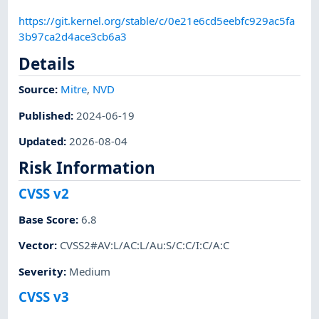
https://git.kernel.org/stable/c/0e21e6cd5eebfc929ac5fa
3b97ca2d4ace3cb6a3
Details
Source:
Mitre
,
NVD
Published
:
2024-06-19
Updated
:
2026-08-04
Risk Information
CVSS v2
Base Score
:
6.8
Vector
:
CVSS2#AV:L/AC:L/Au:S/C:C/I:C/A:C
Severity
:
Medium
CVSS v3