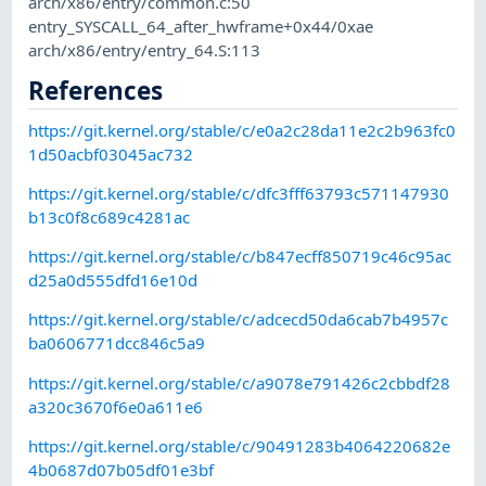
arch/x86/entry/common.c:50
entry_SYSCALL_64_after_hwframe+0x44/0xae
arch/x86/entry/entry_64.S:113
References
https://git.kernel.org/stable/c/e0a2c28da11e2c2b963fc0
1d50acbf03045ac732
https://git.kernel.org/stable/c/dfc3fff63793c571147930
b13c0f8c689c4281ac
https://git.kernel.org/stable/c/b847ecff850719c46c95ac
d25a0d555dfd16e10d
https://git.kernel.org/stable/c/adcecd50da6cab7b4957c
ba0606771dcc846c5a9
https://git.kernel.org/stable/c/a9078e791426c2cbbdf28
a320c3670f6e0a611e6
https://git.kernel.org/stable/c/90491283b4064220682e
4b0687d07b05df01e3bf