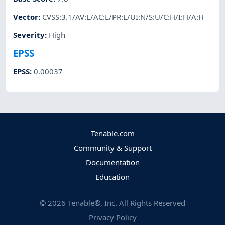
Vector
:
CVSS:3.1/AV:L/AC:L/PR:L/UI:N/S:U/C:H/I:H/A:H
Severity
:
High
EPSS
EPSS
:
0.00037
Tenable.com
Community & Support
Documentation
Education
©
2026
Tenable®, Inc. All Rights Reserved
Privacy Policy