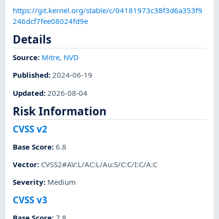
https://git.kernel.org/stable/c/04181973c38f3d6a353f9
246dcf7fee08024fd9e
Details
Source:
Mitre
,
NVD
Published
:
2024-06-19
Updated
:
2026-08-04
Risk Information
CVSS v2
Base Score
:
6.8
Vector
:
CVSS2#AV:L/AC:L/Au:S/C:C/I:C/A:C
Severity
:
Medium
CVSS v3
Base Score
:
7.8