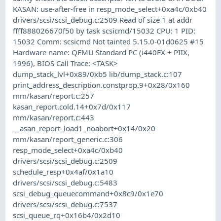
KASAN: use-after-free in resp_mode_select+0xa4c/0xb40
drivers/scsi/scsi_debug.c:2509 Read of size 1 at addr
ffff888026670f50 by task scsicmd/15032 CPU: 1 PID:
15032 Comm: scsicmd Not tainted 5.15.0-01d0625 #15
Hardware name: QEMU Standard PC (i440FX + PIIX,
1996), BIOS Call Trace: <TASK>
dump_stack_lvl+0x89/0xb5 lib/dump_stack.c:107
print_address_description.constprop.9+0x28/0x160
mm/kasan/report.c:257
kasan_report.cold.14+0x7d/0x117
mm/kasan/report.c:443
__asan_report_load1_noabort+0x14/0x20
mm/kasan/report_generic.c:306
resp_mode_select+0xa4c/0xb40
drivers/scsi/scsi_debug.c:2509
schedule_resp+0x4af/0x1a10
drivers/scsi/scsi_debug.c:5483
scsi_debug_queuecommand+0x8c9/0x1e70
drivers/scsi/scsi_debug.c:7537
scsi_queue_rq+0x16b4/0x2d10