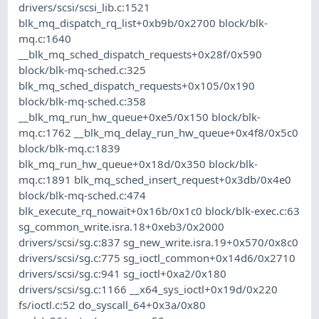
drivers/scsi/scsi_lib.c:1521
blk_mq_dispatch_rq_list+0xb9b/0x2700 block/blk-
mq.c:1640
__blk_mq_sched_dispatch_requests+0x28f/0x590
block/blk-mq-sched.c:325
blk_mq_sched_dispatch_requests+0x105/0x190
block/blk-mq-sched.c:358
__blk_mq_run_hw_queue+0xe5/0x150 block/blk-
mq.c:1762 __blk_mq_delay_run_hw_queue+0x4f8/0x5c0
block/blk-mq.c:1839
blk_mq_run_hw_queue+0x18d/0x350 block/blk-
mq.c:1891 blk_mq_sched_insert_request+0x3db/0x4e0
block/blk-mq-sched.c:474
blk_execute_rq_nowait+0x16b/0x1c0 block/blk-exec.c:63
sg_common_write.isra.18+0xeb3/0x2000
drivers/scsi/sg.c:837 sg_new_write.isra.19+0x570/0x8c0
drivers/scsi/sg.c:775 sg_ioctl_common+0x14d6/0x2710
drivers/scsi/sg.c:941 sg_ioctl+0xa2/0x180
drivers/scsi/sg.c:1166 __x64_sys_ioctl+0x19d/0x220
fs/ioctl.c:52 do_syscall_64+0x3a/0x80