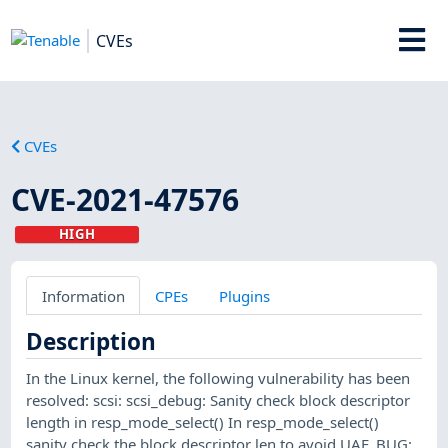
CVEs
CVEs
CVE-2021-47576
HIGH
Information
CPEs
Plugins
Description
In the Linux kernel, the following vulnerability has been
resolved: scsi: scsi_debug: Sanity check block descriptor
length in resp_mode_select() In resp_mode_select()
sanity check the block descriptor len to avoid UAF. BUG: