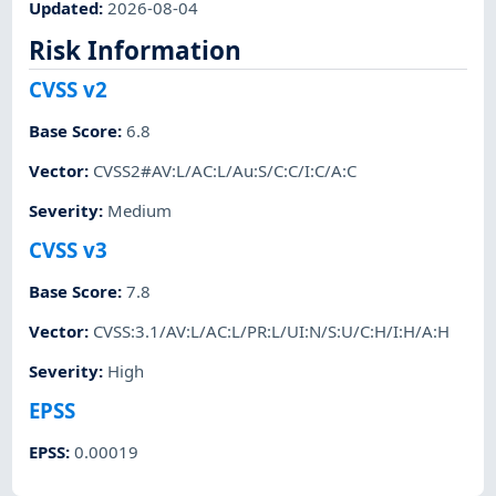
Updated
:
2026-08-04
Risk Information
CVSS v2
Base Score
:
6.8
Vector
:
CVSS2#AV:L/AC:L/Au:S/C:C/I:C/A:C
Severity
:
Medium
CVSS v3
Base Score
:
7.8
Vector
:
CVSS:3.1/AV:L/AC:L/PR:L/UI:N/S:U/C:H/I:H/A:H
Severity
:
High
EPSS
EPSS
:
0.00019