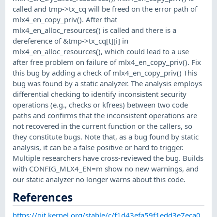
called and tmp->tx_cq will be freed on the error path of
mlx4_en_copy_priv(). After that
mlx4_en_alloc_resources() is called and there is a
dereference of &tmp->tx_cq[t][i] in
mlx4_en_alloc_resources(), which could lead to a use
after free problem on failure of mlx4_en_copy_priv(). Fix
this bug by adding a check of mlx4_en_copy_priv() This
bug was found by a static analyzer. The analysis employs
differential checking to identify inconsistent security
operations (e.g., checks or kfrees) between two code
paths and confirms that the inconsistent operations are
not recovered in the current function or the callers, so
they constitute bugs. Note that, as a bug found by static
analysis, it can be a false positive or hard to trigger.
Multiple researchers have cross-reviewed the bug. Builds
with CONFIG_MLX4_EN=m show no new warnings, and
our static analyzer no longer warns about this code.
References
https://git.kernel.org/stable/c/f1d43efa59f1edd3e7eca0