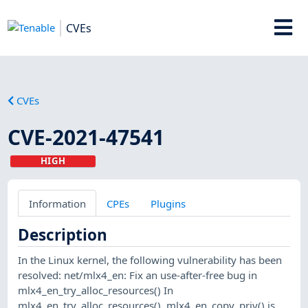
CVEs
CVEs
CVE-2021-47541
HIGH
Information
CPEs
Plugins
Description
In the Linux kernel, the following vulnerability has been
resolved: net/mlx4_en: Fix an use-after-free bug in
mlx4_en_try_alloc_resources() In
mlx4_en_try_alloc_resources(), mlx4_en_copy_priv() is