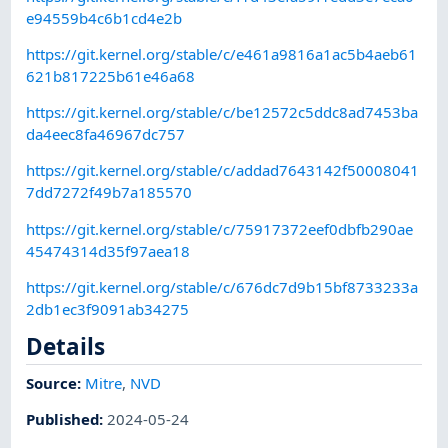
e94559b4c6b1cd4e2b
https://git.kernel.org/stable/c/e461a9816a1ac5b4aeb61
621b817225b61e46a68
https://git.kernel.org/stable/c/be12572c5ddc8ad7453ba
da4eec8fa46967dc757
https://git.kernel.org/stable/c/addad7643142f50008041
7dd7272f49b7a185570
https://git.kernel.org/stable/c/75917372eef0dbfb290ae
45474314d35f97aea18
https://git.kernel.org/stable/c/676dc7d9b15bf8733233a
2db1ec3f9091ab34275
Details
Source:
Mitre
,
NVD
Published
:
2024-05-24