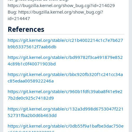
https://bugzilla.kernel.org/show_bug.cgi?id=214029
Bug: https://bugzilla.kernel.org/show_bug.cgi?
id=214447
References
https://git.kernel.org/stable/c/c21b4002214c1c7e7b627
b9b53375612f7aab6db
https://git.kernel.org/stable/c/bd99782f3ca491879e852
4c89b1c0f40071903bd
https://git.kernel.org/stable/c/bbc920fb320f1c241cc34a
c85edaa0058922246a
https://git.kernel.org/stable/c/960b1fdfc39aba8f41e9e2
7b2de0c925c74182d9
https://git.kernel.org/stable/c/132a3d998d6753047f221
52731fba2b0d6b463dd
https://git.kernel.org/stable/c/0db55f9a1bafbe3dac750e