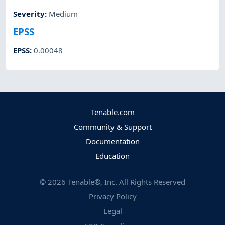
Severity
:
Medium
EPSS
EPSS
:
0.00048
Tenable.com
Community & Support
Documentation
Education
©
2026
Tenable®, Inc. All Rights Reserved
Privacy Policy
Legal