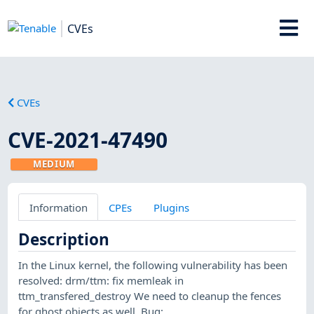
CVEs
CVEs
CVE-2021-47490
MEDIUM
Information
CPEs
Plugins
Description
In the Linux kernel, the following vulnerability has been
resolved: drm/ttm: fix memleak in
ttm_transfered_destroy We need to cleanup the fences
for ghost objects as well. Bug: