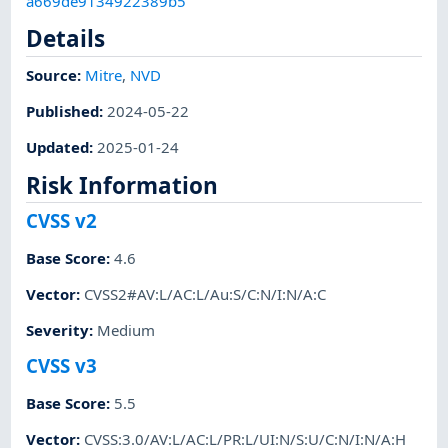
a669de9134922389b5
Details
Source:
Mitre
,
NVD
Published
:
2024-05-22
Updated
:
2025-01-24
Risk Information
CVSS v2
Base Score
:
4.6
Vector
:
CVSS2#AV:L/AC:L/Au:S/C:N/I:N/A:C
Severity
:
Medium
CVSS v3
Base Score
:
5.5
Vector
:
CVSS:3.0/AV:L/AC:L/PR:L/UI:N/S:U/C:N/I:N/A:H