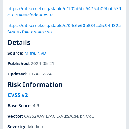
https://git.kernel.org/stable/c/102d6bc6475ab09bab579
c18704e6cf8d898e93c
https://git.kernel.org/stable/c/04c6e60b884cb5e94ff32a
f46867fb41d5848358
Details
Source:
Mitre
,
NVD
Published
:
2024-05-21
Updated
:
2024-12-24
Risk Information
CVSS v2
Base Score
:
4.6
Vector
:
CVSS2#AV:L/AC:L/Au:S/C:N/I:N/A:C
Severity
:
Medium