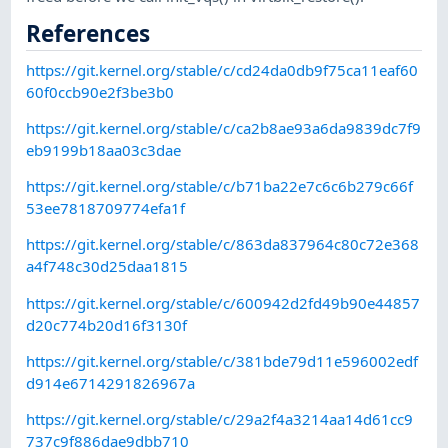
References
https://git.kernel.org/stable/c/cd24da0db9f75ca11eaf60
60f0ccb90e2f3be3b0
https://git.kernel.org/stable/c/ca2b8ae93a6da9839dc7f9
eb9199b18aa03c3dae
https://git.kernel.org/stable/c/b71ba22e7c6c6b279c66f
53ee7818709774efa1f
https://git.kernel.org/stable/c/863da837964c80c72e368
a4f748c30d25daa1815
https://git.kernel.org/stable/c/600942d2fd49b90e44857
d20c774b20d16f3130f
https://git.kernel.org/stable/c/381bde79d11e596002edf
d914e6714291826967a
https://git.kernel.org/stable/c/29a2f4a3214aa14d61cc9
737c9f886dae9dbb710