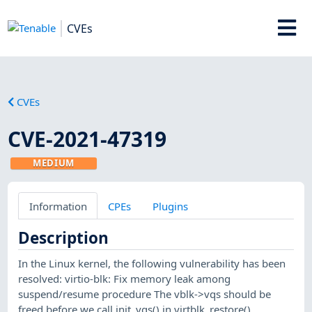
CVEs
CVEs
CVE-2021-47319
MEDIUM
Information
CPEs
Plugins
Description
In the Linux kernel, the following vulnerability has been
resolved: virtio-blk: Fix memory leak among
suspend/resume procedure The vblk->vqs should be
freed before we call init_vqs() in virtblk_restore().