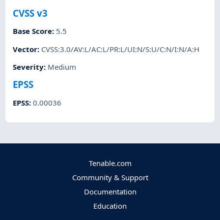
CVSS v3
Base Score
:
5.5
Vector
:
CVSS:3.0/AV:L/AC:L/PR:L/UI:N/S:U/C:N/I:N/A:H
Severity
:
Medium
EPSS
EPSS
:
0.00036
Tenable.com
Community & Support
Documentation
Education