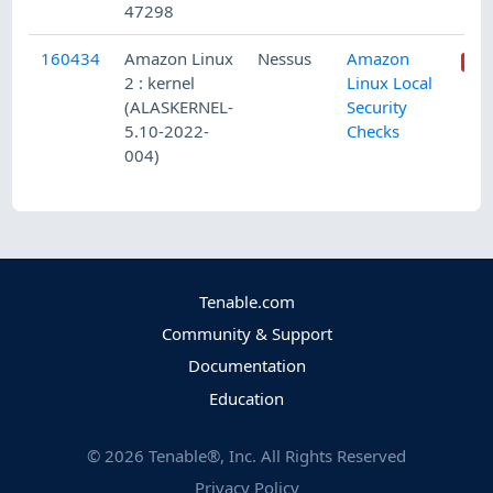
47298
160434
Amazon Linux
Nessus
Amazon
2 : kernel
Linux Local
(ALASKERNEL-
Security
5.10-2022-
Checks
004)
Tenable.com
Community & Support
Documentation
Education
©
2026
Tenable®, Inc. All Rights Reserved
Privacy Policy