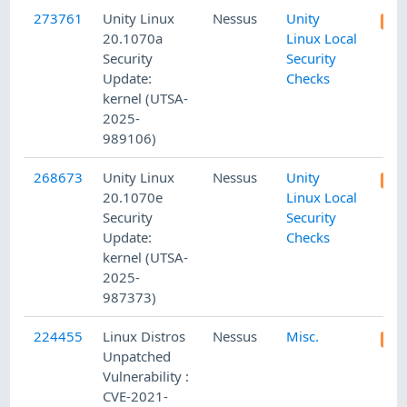
273761
Unity Linux
Nessus
Unity
20.1070a
Linux Local
Security
Security
Update:
Checks
kernel (UTSA-
2025-
989106)
268673
Unity Linux
Nessus
Unity
20.1070e
Linux Local
Security
Security
Update:
Checks
kernel (UTSA-
2025-
987373)
224455
Linux Distros
Nessus
Misc.
Unpatched
Vulnerability :
CVE-2021-