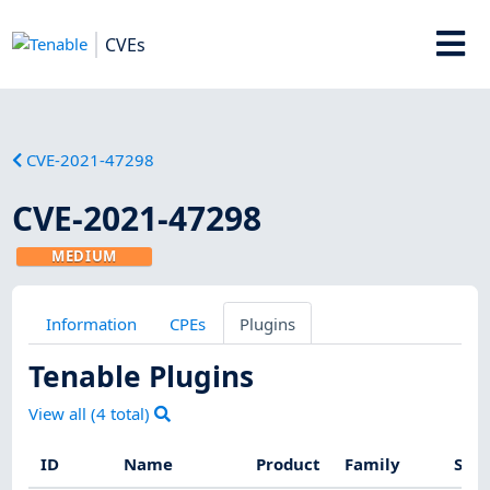
CVEs
CVE-2021-47298
CVE-2021-47298
MEDIUM
Information
CPEs
Plugins
Tenable Plugins
View all (
4
total)
ID
Name
Product
Family
Seve