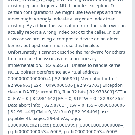
existing ep and trigger a NULL pointer exception. In
certain configurations we might use fewer eps and the
index might wrongly indicate a larger ep index than
existing. By adding this validation from the patch we can
actually report a wrong index back to the caller. In our
usecase we are using a composite device on an older
kernel, but upstream might use this fix also.
Unfortunately, I cannot describe the hardware for others
to reproduce the issue as it is a proprietary
implementation. [ 82.958261] Unable to handle kernel
NULL pointer dereference at virtual address
00000000000000a4 [ 82.966891] Mem abort info: [
82.969663] ESR = 0x96000006 [ 82.972703] Exception
class = DABT (current EL), IL = 32 bits [ 82.978603] SET =
0, FnV = 0 [ 82.981642] EA = 0, S1PTW = 0 [ 82.984765]
Data abort info: [ 82.987631] ISV = 0, ISS = 0x00000006
[ 82.991449] CM = 0, WnR = 0 [ 82.994409] user
pgtable: 4k pages, 39-bit VAs, pgdp =
00000000c6210ccc [ 83.000999] [00000000000000a4]
pgd=0000000053aa5003, pud=0000000053aa5003,