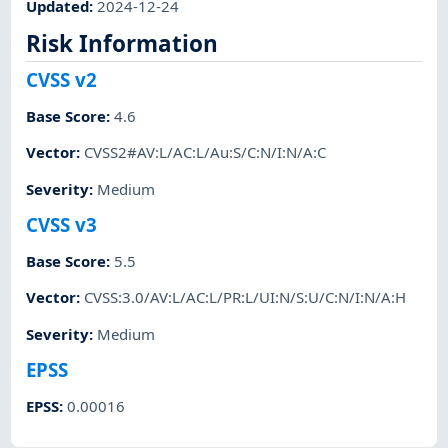
Updated
:
2024-12-24
Risk Information
CVSS v2
Base Score
:
4.6
Vector
:
CVSS2#AV:L/AC:L/Au:S/C:N/I:N/A:C
Severity
:
Medium
CVSS v3
Base Score
:
5.5
Vector
:
CVSS:3.0/AV:L/AC:L/PR:L/UI:N/S:U/C:N/I:N/A:H
Severity
:
Medium
EPSS
EPSS
:
0.00016