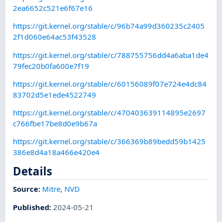
2ea6652c521e6f67e16
https://git.kernel.org/stable/c/96b74a99d360235c2405
2f1d060e64ac53f43528
https://git.kernel.org/stable/c/788755756dd4a6aba1de4
79fec20b0fa600e7f19
https://git.kernel.org/stable/c/60156089f07e724e4dc84
83702d5e1ede4522749
https://git.kernel.org/stable/c/470403639114895e2697
c766fbe17be8d0e9b67a
https://git.kernel.org/stable/c/366369b89bedd59b1425
386e8d4a18a466e420e4
Details
Source:
Mitre
,
NVD
Published
:
2024-05-21