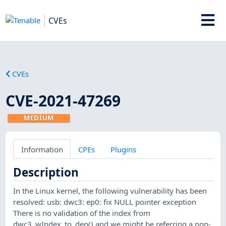
CVEs
CVEs
CVE-2021-47269
MEDIUM
Information
CPEs
Plugins
Description
In the Linux kernel, the following vulnerability has been
resolved: usb: dwc3: ep0: fix NULL pointer exception
There is no validation of the index from
dwc3_wIndex_to_dep() and we might be referring a non-