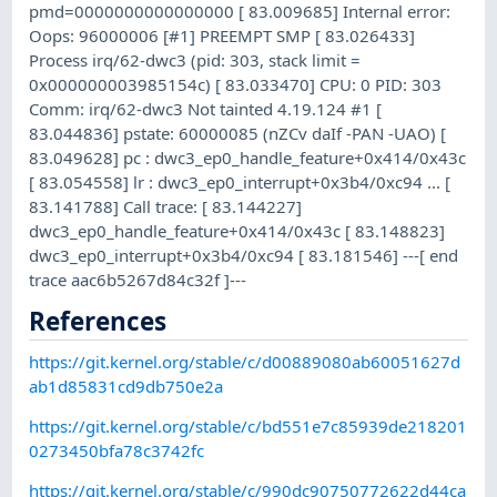
pmd=0000000000000000 [ 83.009685] Internal error:
Oops: 96000006 [#1] PREEMPT SMP [ 83.026433]
Process irq/62-dwc3 (pid: 303, stack limit =
0x000000003985154c) [ 83.033470] CPU: 0 PID: 303
Comm: irq/62-dwc3 Not tainted 4.19.124 #1 [
83.044836] pstate: 60000085 (nZCv daIf -PAN -UAO) [
83.049628] pc : dwc3_ep0_handle_feature+0x414/0x43c
[ 83.054558] lr : dwc3_ep0_interrupt+0x3b4/0xc94 ... [
83.141788] Call trace: [ 83.144227]
dwc3_ep0_handle_feature+0x414/0x43c [ 83.148823]
dwc3_ep0_interrupt+0x3b4/0xc94 [ 83.181546] ---[ end
trace aac6b5267d84c32f ]---
References
https://git.kernel.org/stable/c/d00889080ab60051627d
ab1d85831cd9db750e2a
https://git.kernel.org/stable/c/bd551e7c85939de218201
0273450bfa78c3742fc
https://git.kernel.org/stable/c/990dc90750772622d44ca