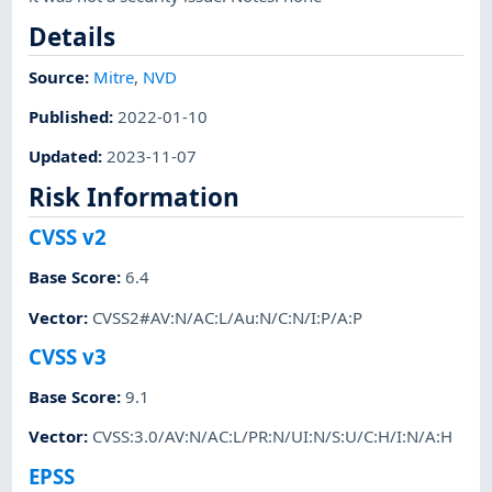
Details
Source:
Mitre
,
NVD
Published
:
2022-01-10
Updated
:
2023-11-07
Risk Information
CVSS v2
Base Score
:
6.4
Vector
:
CVSS2#AV:N/AC:L/Au:N/C:N/I:P/A:P
CVSS v3
Base Score
:
9.1
Vector
:
CVSS:3.0/AV:N/AC:L/PR:N/UI:N/S:U/C:H/I:N/A:H
EPSS