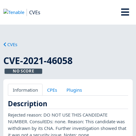
CVEs
CVEs
CVE-2021-46058
NO SCORE
Information
CPEs
Plugins
Description
Rejected reason: DO NOT USE THIS CANDIDATE
NUMBER. ConsultIDs: none. Reason: This candidate was
withdrawn by its CNA. Further investigation showed that
it was not a security issue. Notes: none