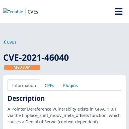
CVEs
CVEs
CVE-2021-46040
MEDIUM
Information
CPEs
Plugins
Description
A Pointer Dereference Vulnerabilty exists in GPAC 1.0.1
via the finplace_shift_moov_meta_offsets function, which
causes a Denial of Servie (context-dependent).