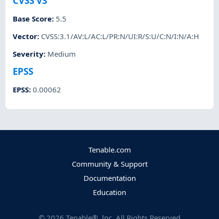
CVSS v3
Base Score
:
5.5
Vector
:
CVSS:3.1/AV:L/AC:L/PR:N/UI:R/S:U/C:N/I:N/A:H
Severity
:
Medium
EPSS
EPSS
:
0.00062
Tenable.com
Community & Support
Documentation
Education
©
2026
Tenable®, Inc. All Rights Reserved