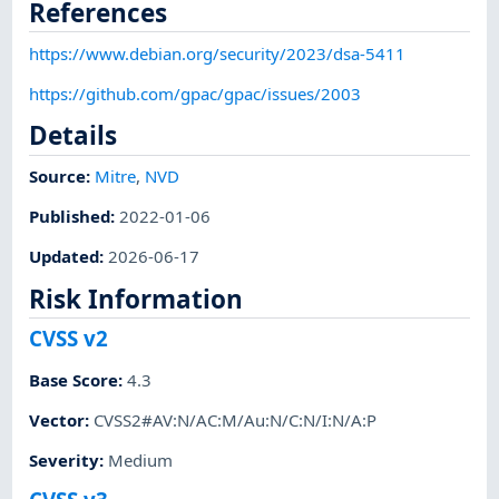
References
https://www.debian.org/security/2023/dsa-5411
https://github.com/gpac/gpac/issues/2003
Details
Source:
Mitre
,
NVD
Published
:
2022-01-06
Updated
:
2026-06-17
Risk Information
CVSS v2
Base Score
:
4.3
Vector
:
CVSS2#AV:N/AC:M/Au:N/C:N/I:N/A:P
Severity
:
Medium