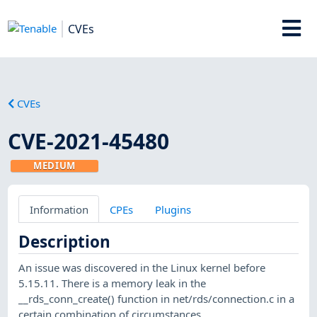
CVEs
CVEs
CVE-2021-45480
MEDIUM
Information
CPEs
Plugins
Description
An issue was discovered in the Linux kernel before
5.15.11. There is a memory leak in the
__rds_conn_create() function in net/rds/connection.c in a
certain combination of circumstances.