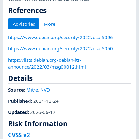
References
Advisories
More
https://www.debian.org/security/2022/dsa-5096
https://www.debian.org/security/2022/dsa-5050
https://lists.debian.org/debian-lts-
announce/2022/03/msg00012.html
Details
Source:
Mitre
,
NVD
Published
:
2021-12-24
Updated
:
2026-06-17
Risk Information
CVSS v2