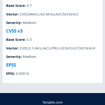
Base Score
:
4.7
Vector
:
CVSS2#AV:L/AC:M/Au:N/C:N/I:N/A:C
Severity
:
Medium
CVSS v3
Base Score
:
5.5
Vector
:
CVSS:3.1/AV:L/AC:L/PR:L/UI:N/S:U/C:N/I:N/A:H
Severity
:
Medium
EPSS
EPSS
:
0.00016
Tenable.com