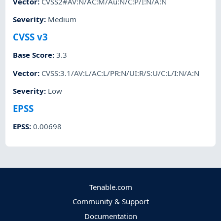
Vector
:
CVSS2#AV:N/AC:M/Au:N/C:P/I:N/A:N
Severity
:
Medium
CVSS v3
Base Score
:
3.3
Vector
:
CVSS:3.1/AV:L/AC:L/PR:N/UI:R/S:U/C:L/I:N/A:N
Severity
:
Low
EPSS
EPSS
:
0.00698
Tenable.com
Community & Support
Documentation