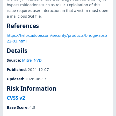
bypass mitigations such as ASLR. Exploitation of this
issue requires user interaction in that a victim must open
a malicious SGI file.
References
https://helpx.adobe.com/security/products/bridge/apsb
22-03.html
Details
Source:
Mitre
,
NVD
Published
:
2021-12-07
Updated
:
2026-06-17
Risk Information
CVSS v2
Base Score
:
4.3