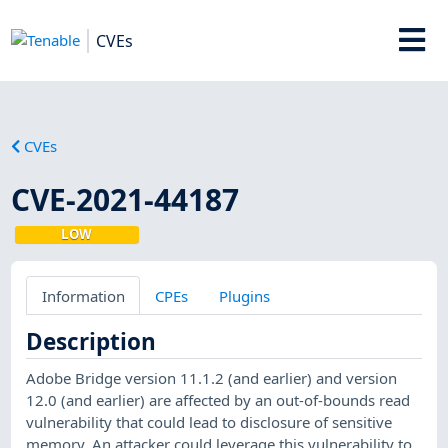
CVEs
CVEs
CVE-2021-44187
LOW
Information
CPEs
Plugins
Description
Adobe Bridge version 11.1.2 (and earlier) and version
12.0 (and earlier) are affected by an out-of-bounds read
vulnerability that could lead to disclosure of sensitive
memory. An attacker could leverage this vulnerability to