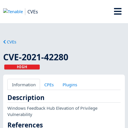
CVEs
CVEs
CVE-2021-42280
HIGH
Information
CPEs
Plugins
Description
Windows Feedback Hub Elevation of Privilege
Vulnerability
References