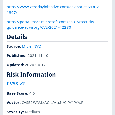
https://www.zerodayinitiative.com/advisories/ZDI-21-
1307/
https://portal.msrc.microsoft.com/en-US/security-
guidance/advisory/CVE-2021-42280
Details
Source:
Mitre
,
NVD
Published
:
2021-11-10
Updated
:
2026-06-17
Risk Information
CVSS v2
Base Score
:
4.6
Vector
:
CVSS2#AV:L/AC:L/Au:N/C:P/I:P/A:P
Severity
:
Medium