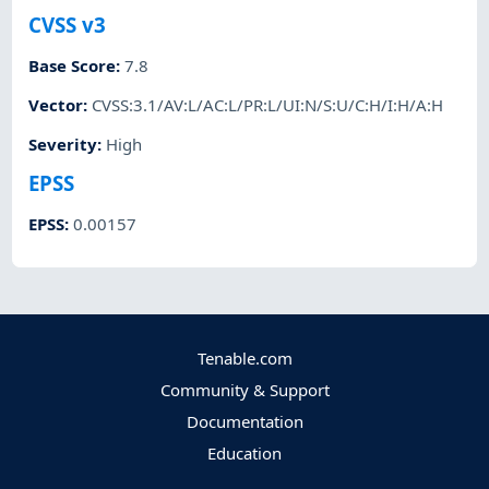
CVSS v3
Base Score
:
7.8
Vector
:
CVSS:3.1/AV:L/AC:L/PR:L/UI:N/S:U/C:H/I:H/A:H
Severity
:
High
EPSS
EPSS
:
0.00157
Tenable.com
Community & Support
Documentation
Education