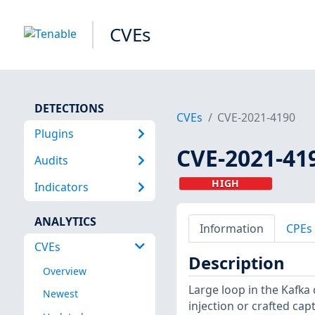
CVEs
DETECTIONS
CVEs
CVE-2021-4190
Plugins
CVE-2021-41
Audits
HIGH
Indicators
ANALYTICS
Information
CPEs
CVEs
Description
Overview
Large loop in the Kafka 
Newest
injection or crafted capt