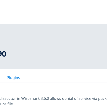
90
Plugins
dissector in Wireshark 3.6.0 allows denial of service via pack
ure file