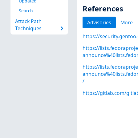
Updated
References
Search
Attack Path
Advisories
More
Techniques
https://security.gentoo
https://lists.fedoraproj
announce%40lists.fed
https://lists.fedoraproj
announce%40lists.fed
/
https://gitlab.com/gitl