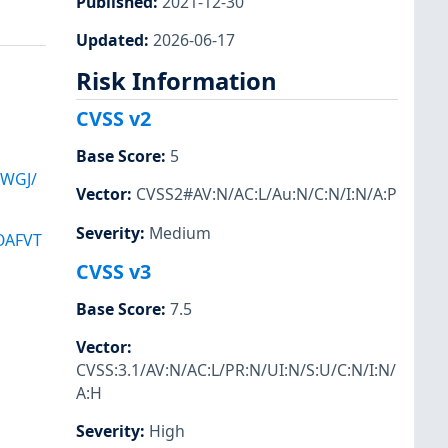
Published
:
2021-12-30
Updated
:
2026-06-17
Risk Information
CVSS v2
Base Score
:
5
XWGJ/
Vector
:
CVSS2#AV:N/AC:L/Au:N/C:N/I:N/A:P
Severity
:
Medium
OAFVT
CVSS v3
Base Score
:
7.5
Vector
:
CVSS:3.1/AV:N/AC:L/PR:N/UI:N/S:U/C:N/I:N/
A:H
Severity
:
High