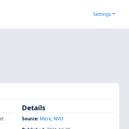
Settings
Details
et
Source:
Mitre
,
NVD