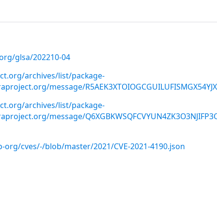
.org/glsa/202210-04
ect.org/archives/list/package-
oraproject.org/message/R5AEK3XTOIOGCGUILUFISMGX54YJ
ect.org/archives/list/package-
oraproject.org/message/Q6XGBKWSQFCVYUN4ZK3O3NJIFP3
ab-org/cves/-/blob/master/2021/CVE-2021-4190.json