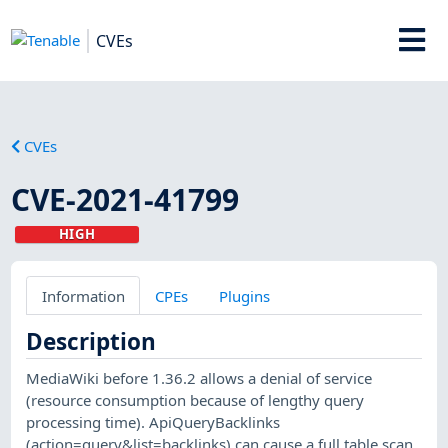
CVEs
CVEs
CVE-2021-41799
HIGH
Information
CPEs
Plugins
Description
MediaWiki before 1.36.2 allows a denial of service
(resource consumption because of lengthy query
processing time). ApiQueryBacklinks
(action=query&list=backlinks) can cause a full table scan.