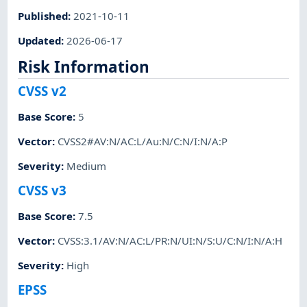
Published
:
2021-10-11
Updated
:
2026-06-17
Risk Information
CVSS v2
Base Score
:
5
Vector
:
CVSS2#AV:N/AC:L/Au:N/C:N/I:N/A:P
Severity
:
Medium
CVSS v3
Base Score
:
7.5
Vector
:
CVSS:3.1/AV:N/AC:L/PR:N/UI:N/S:U/C:N/I:N/A:H
Severity
:
High
EPSS