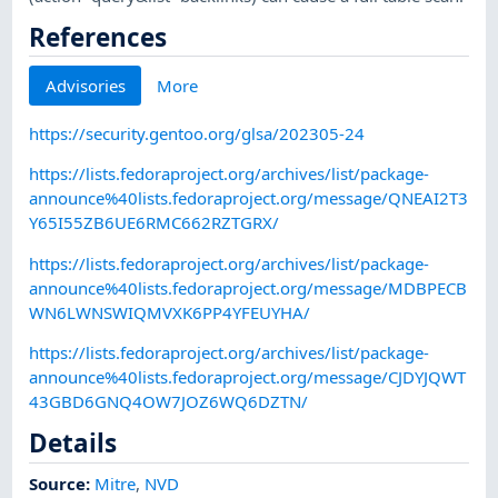
References
Advisories
More
https://security.gentoo.org/glsa/202305-24
https://lists.fedoraproject.org/archives/list/package-
announce%40lists.fedoraproject.org/message/QNEAI2T3
Y65I55ZB6UE6RMC662RZTGRX/
https://lists.fedoraproject.org/archives/list/package-
announce%40lists.fedoraproject.org/message/MDBPECB
WN6LWNSWIQMVXK6PP4YFEUYHA/
https://lists.fedoraproject.org/archives/list/package-
announce%40lists.fedoraproject.org/message/CJDYJQWT
43GBD6GNQ4OW7JOZ6WQ6DZTN/
Details
Source:
Mitre
,
NVD